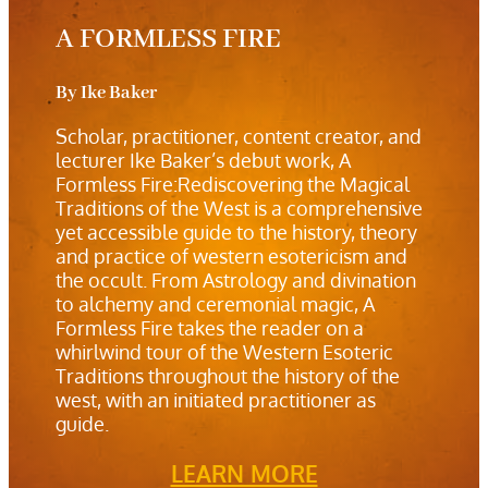
A FORMLESS FIRE
By Ike Baker
Scholar, practitioner, content creator, and
lecturer Ike Baker’s debut work, A
Formless Fire:Rediscovering the Magical
Traditions of the West is a comprehensive
yet accessible guide to the history, theory
and practice of western esotericism and
the occult. From Astrology and divination
to alchemy and ceremonial magic, A
Formless Fire takes the reader on a
whirlwind tour of the Western Esoteric
Traditions throughout the history of the
west, with an initiated practitioner as
guide.
LEARN MORE