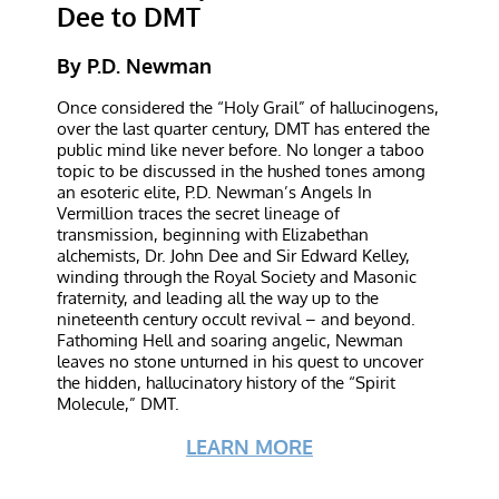
Dee to DMT
By P.D. Newman
Once considered the “Holy Grail” of hallucinogens,
over the last quarter century, DMT has entered the
public mind like never before. No longer a taboo
topic to be discussed in the hushed tones among
an esoteric elite, P.D. Newman’s Angels In
Vermillion traces the secret lineage of
transmission, beginning with Elizabethan
alchemists, Dr. John Dee and Sir Edward Kelley,
winding through the Royal Society and Masonic
fraternity, and leading all the way up to the
nineteenth century occult revival – and beyond.
Fathoming Hell and soaring angelic, Newman
leaves no stone unturned in his quest to uncover
the hidden, hallucinatory history of the “Spirit
Molecule,” DMT.
LEARN MORE