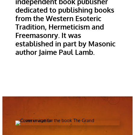
independent book publisher
dedicated to publishing books
from the Western Esoteric
Tradition, Hermeticism and
Freemasonry. It was
established in part by Masonic
author Jaime Paul Lamb.