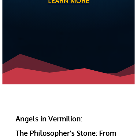
LEARN MORE
Angels in Vermilion:
The Philosopher’s Stone: From