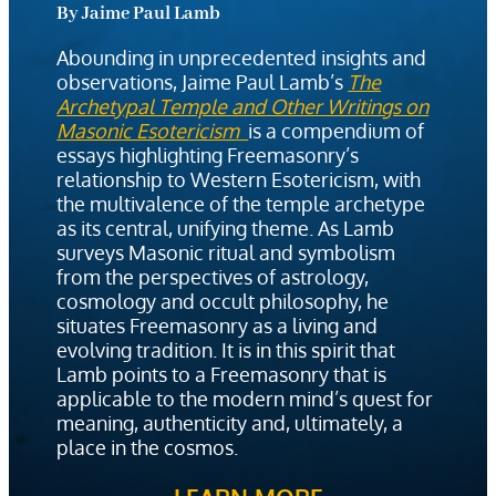
By Jaime Paul Lamb
Abounding in unprecedented insights and
observations, Jaime Paul Lamb’s
The
Archetypal Temple and Other Writings on
Masonic Esotericism
is a compendium of
essays highlighting Freemasonry’s
relationship to Western Esotericism, with
the multivalence of the temple archetype
as its central, unifying theme. As Lamb
surveys Masonic ritual and symbolism
from the perspectives of astrology,
cosmology and occult philosophy, he
situates Freemasonry as a living and
evolving tradition. It is in this spirit that
Lamb points to a Freemasonry that is
applicable to the modern mind’s quest for
meaning, authenticity and, ultimately, a
place in the cosmos.