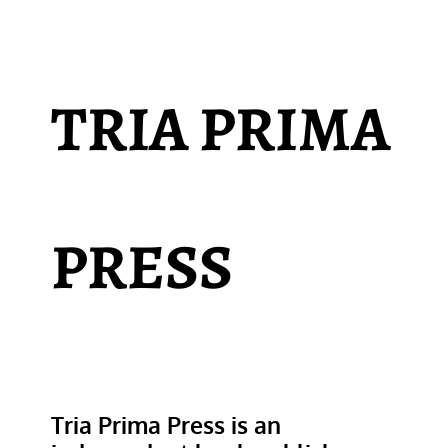
TRIA PRIMA
PRESS
Tria Prima Press is an