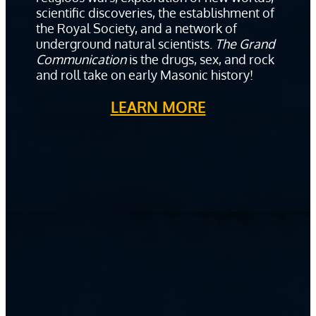
scientific discoveries, the establishment of
the Royal Society, and a network of
underground natural scientists.
The Grand
Communication
is the drugs, sex, and rock
and roll take on early Masonic history!
LEARN MORE