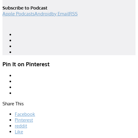
Subscribe to Podcast
Apple Podcasts
Android
by Email
RSS
Designed by
| Powered by
Elegant Themes
WordPress
Pin It on Pinterest
Share This
Facebook
Pinterest
reddit
Like