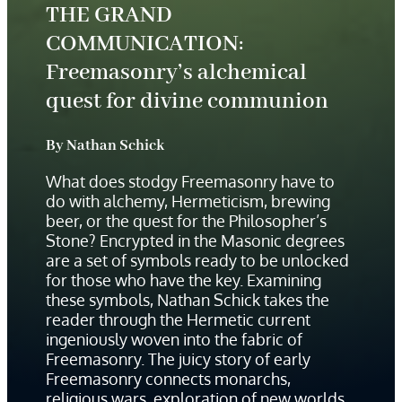
THE GRAND
COMMUNICATION:
Freemasonry’s alchemical
quest for divine communion
By Nathan Schick
What does stodgy Freemasonry have to
do with alchemy, Hermeticism, brewing
beer, or the quest for the Philosopher’s
Stone? Encrypted in the Masonic degrees
are a set of symbols ready to be unlocked
for those who have the key. Examining
these symbols, Nathan Schick
takes the
reader through the Hermetic current
ingeniously woven into the fabric of
Freemasonry. The juicy story of early
Freemasonry connects monarchs,
religious wars, exploration of new worlds,