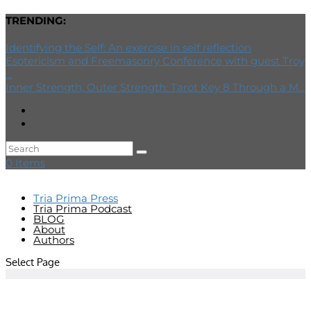
TRENDING:
Identifying the Self: An exercise in self reflection
Esotericism and Freemasonry Conference with guest Troy
...
Inner Strength, Outer Strength: Tarot Key 8 Through a M...
0 Items
Tria Prima Press
Tria Prima Podcast
BLOG
About
Authors
Select Page