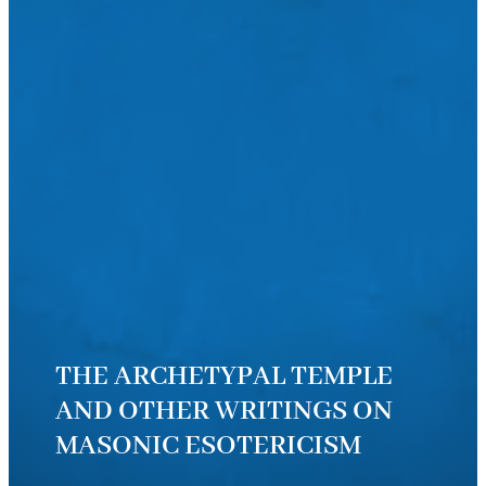
THE ARCHETYPAL TEMPLE
AND OTHER WRITINGS ON
MASONIC ESOTERICISM