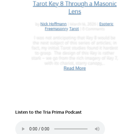
Tarot Key 8 Through a Masonic
Lens
by
Nick Hoffmann
|
March 16, 2025
|
Esoteric
,
Freemasonry
,
Tarot
| 0 Comments
I was not anticipating that Key 8 would be
the next subject of this series of articles; in
fact, my initial Tarot studies found it hardest
to grasp. The design of this Key is rather
stark – we go from the rich imagery of Key 7,
with its chariot, starry canopy,...
Read More
Listen to the Tria Prima Podcast