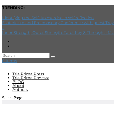
TRENDING:
Identifying the Self: An exercise in self reflection
Esotericism and Freemasonry Conference with guest Troy
...
Inner Strength, Outer Strength: Tarot Key 8 Through a M...
0 Items
Tria Prima Press
Tria Prima Podcast
BLOG
About
Authors
Select Page