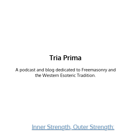
Tria Prima
A podcast and blog dedicated to Freemasonry and
the Western Esoteric Tradition.
Inner Strength, Outer Strength: