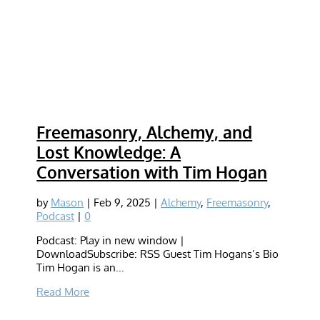
Freemasonry, Alchemy, and
Lost Knowledge: A
Conversation with Tim Hogan
by
Mason
|
Feb 9, 2025
|
Alchemy
,
Freemasonry
,
Podcast
|
0
Podcast: Play in new window |
DownloadSubscribe: RSS Guest Tim Hogans’s Bio
Tim Hogan is an...
Read More