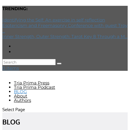
TRENDING:
Identifying the Self: An exercise in self reflection
Esotericism and Freemasonry Conference with guest Troy
...
Inner Strength, Outer Strength: Tarot Key 8 Through a M...
0 Items
Tria Prima Press
Tria Prima Podcast
BLOG
About
Authors
Select Page
BLOG