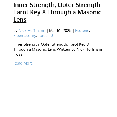
Inner Strength, Outer Strength:
Tarot Key 8 Through a Masonic
Lens
by
Nick Hoffmann
|
Mar 16, 2025
|
Esoteric
,
Freemasonry
,
Tarot
|
0
Inner Strength, Outer Strength: Tarot Key 8
Through a Masonic Lens Written by Nick Hoffmann
I was...
Read More