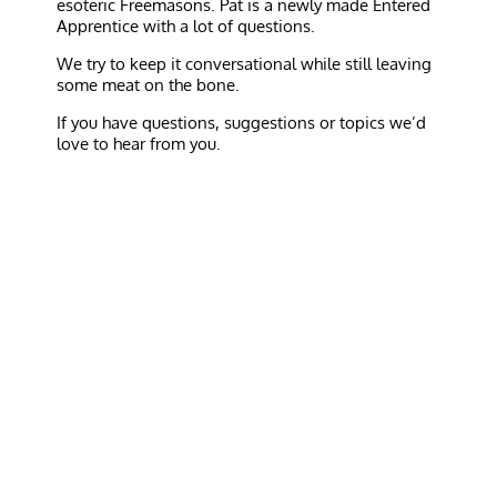
esoteric Freemasons. Pat is a newly made Entered
Apprentice with a lot of questions.
We try to keep it conversational while still leaving
some meat on the bone.
If you have questions, suggestions or topics we’d
love to hear from you.