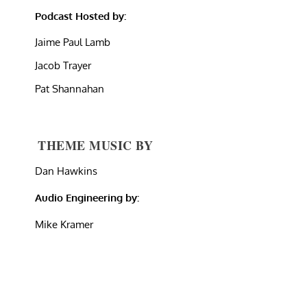
Podcast Hosted by:
Jaime Paul Lamb
Jacob Trayer
Pat Shannahan
THEME MUSIC BY
Dan Hawkins
Audio Engineering by:
Mike Kramer