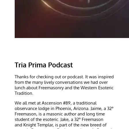
Tria Prima Podcast
Thanks for checking out or podcast. It was inspired
from the many lively conversations we had over
lunch about Freemasonry and the Western Esoteric
Tradition.
We all met at Ascension #89, a traditional
observance lodge in Phoenix, Arizona. Jaime, a 32°
Freemason, is a masonic author and long time
student of the esoteric. Jake, a 32° Freemason
and Knight Templar, is part of the new breed of