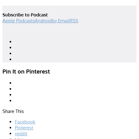
Subscribe to Podcast
Apple Podcasts
Android
by Email
RSS
Designed by
| Powered by
Elegant Themes
WordPress
Pin It on Pinterest
Share This
Facebook
Pinterest
reddit