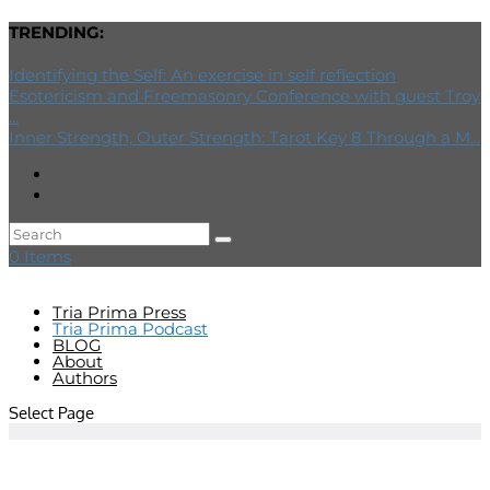
TRENDING:
Identifying the Self: An exercise in self reflection
Esotericism and Freemasonry Conference with guest Troy
...
Inner Strength, Outer Strength: Tarot Key 8 Through a M...
0 Items
Tria Prima Press
Tria Prima Podcast
BLOG
About
Authors
Select Page