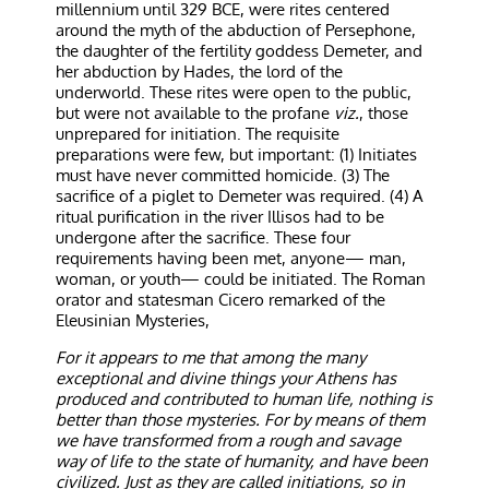
millennium until 329 BCE, were rites centered
around the myth of the abduction of Persephone,
the daughter of the fertility goddess Demeter, and
her abduction by Hades, the lord of the
underworld. These rites were open to the public,
but were not available to the profane
viz.
, those
unprepared for initiation. The requisite
preparations were few, but important: (1) Initiates
must have never committed homicide. (3) The
sacrifice of a piglet to Demeter was required. (4) A
ritual purification in the river Illisos had to be
undergone after the sacrifice. These four
requirements having been met, anyone— man,
woman, or youth— could be initiated. The Roman
orator and statesman Cicero remarked of the
Eleusinian Mysteries,
For it appears to me that among the many
exceptional and divine things your Athens has
produced and contributed to human life, nothing is
better than those mysteries. For by means of them
we have transformed from a rough and savage
way of life to the state of humanity, and have been
civilized. Just as they are called initiations, so in