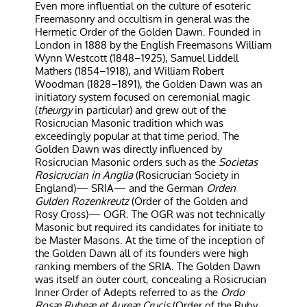
Even more influential on the culture of esoteric
Freemasonry and occultism in general was the
Hermetic Order of the Golden Dawn. Founded in
London in 1888 by the English Freemasons William
Wynn Westcott (1848–1925), Samuel Liddell
Mathers (1854–1918), and William Robert
Woodman (1828–1891), the Golden Dawn was an
initiatory system focused on ceremonial magic
(
theurgy
in particular) and grew out of the
Rosicrucian Masonic tradition which was
exceedingly popular at that time period. The
Golden Dawn was directly influenced by
Rosicrucian Masonic orders such as the
Societas
Rosicrucian in Anglia
(Rosicrucian Society in
England)— SRIA— and the German
Orden
Gulden Rozenkreutz
(Order of the Golden and
Rosy Cross)— OGR. The OGR was not technically
Masonic but required its candidates for initiate to
be Master Masons. At the time of the inception of
the Golden Dawn all of its founders were high
ranking members of the SRIA. The Golden Dawn
was itself an outer court, concealing a Rosicrucian
Inner Order of Adepts referred to as the
Ordo
Rosæ Rubeæ et Aureæ Crucis
(Order of the Ruby