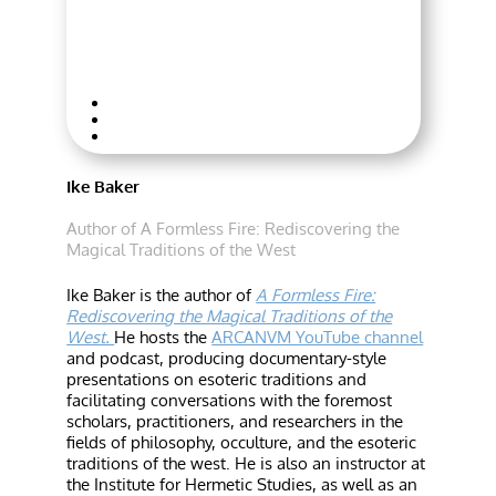
Ike Baker
Author of A Formless Fire: Rediscovering the
Magical Traditions of the West
Ike Baker is the author of
A Formless Fire:
Rediscovering the Magical Traditions of the
West.
He hosts the
ARCANVM YouTube channel
and podcast, producing documentary-style
presentations on esoteric traditions and
facilitating conversations with the foremost
scholars, practitioners, and researchers in the
fields of philosophy, occulture, and the esoteric
traditions of the west. He is also an instructor at
the Institute for Hermetic Studies, as well as an