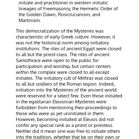
initiate and practitioner in western initiatic
lineages of Freemasonry, the Hermetic Order of
the Golden Dawn, Rosicrucianism, and
Martinism.
This democratization of the Mysteries was
characteristic of early Greek culture. However, it
was not the historical norm among initiatory
institutions. The rites of ancient Egypt were closed
to all but the priest-class. The rites of ancient
Samothrace were open to the public for
participation and worship, but certain centers
within the complex were closed to all except
initiates. The initiatory cult of Mithras was closed
to all but soldiers of the Roman legion. Indeed,
initiation into the Mysteries of the ancient world
were reserved for a select few. Even those initiated
in the egalitarian Eleusinian Mysteries were
forbidden from mentioning their proceedings to
those who were as yet uninitiated in them.
However, becoming initiated at Eleusis did not
confer any special rank as a priest or priestess.
Neither did it mean one was free to initiate others
into the tradition, whether that be on their own or