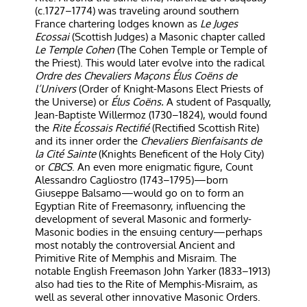
(c.1727–1774) was traveling around southern
France chartering lodges known as
Le Juges
Ecossai
(Scottish Judges) a Masonic chapter called
Le Temple Cohen
(The Cohen Temple or Temple of
the Priest). This would later evolve into the radical
Ordre des Chevaliers Maçons Élus Coëns de
l’Univers
(Order of Knight-Masons Elect Priests of
the Universe) or
Élus Coëns.
A student of Pasqually,
Jean-Baptiste Willermoz (1730–1824), would found
the
Rite Écossais Rectifié
(Rectified Scottish Rite)
and its inner order the
Chevaliers Bienfaisants de
la Cité Sainte
(Knights Beneficent of the Holy City)
or
CBCS
. An even more enigmatic figure, Count
Alessandro Cagliostro (1743–1795)—born
Giuseppe Balsamo—would go on to form an
Egyptian Rite of Freemasonry, influencing the
development of several Masonic and formerly-
Masonic bodies in the ensuing century—perhaps
most notably the controversial Ancient and
Primitive Rite of Memphis and Misraim. The
notable English Freemason John Yarker (1833–1913)
also had ties to the Rite of Memphis-Misraim, as
well as several other innovative Masonic Orders.