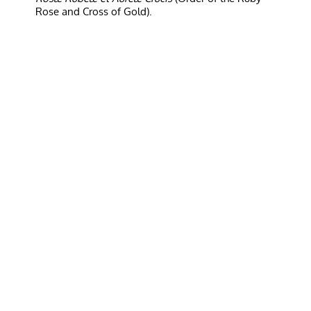
Rose and Cross of Gold).