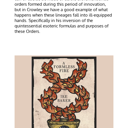
orders formed during this period of innovation,
but in Crowley we have a good example of what
happens when these lineages fall into ill-equipped
hands. Specifically in his inversion of the
quintessential esoteric formulas and purposes of
these Orders.