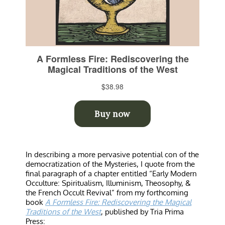
In describing a more pervasive potential con of the
democratization of the Mysteries, I quote from the
final paragraph of a chapter entitled “Early Modern
Occulture: Spiritualism, Illuminism, Theosophy, &
the French Occult Revival” from my forthcoming
book
A Formless Fire: Rediscovering the Magical
Traditions of the West
, published by Tria Prima
Press: