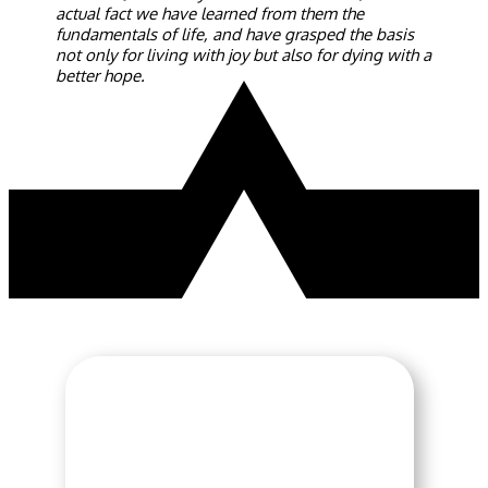
actual fact we have learned from them the
fundamentals of life, and have grasped the basis
not only for living with joy but also for dying with a
better hope.