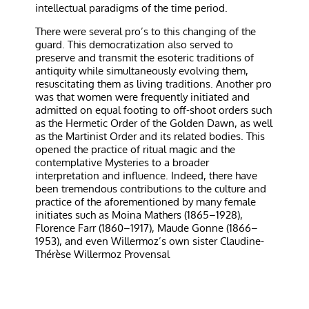
intellectual paradigms of the time period.
There were several pro’s to this changing of the
guard. This democratization also served to
preserve and transmit the esoteric traditions of
antiquity while simultaneously evolving them,
resuscitating them as living traditions. Another pro
was that women were frequently initiated and
admitted on equal footing to off-shoot orders such
as the Hermetic Order of the Golden Dawn, as well
as the Martinist Order and its related bodies. This
opened the practice of ritual magic and the
contemplative Mysteries to a broader
interpretation and influence. Indeed, there have
been tremendous contributions to the culture and
practice of the aforementioned by many female
initiates such as Moina Mathers (1865–1928),
Florence Farr (1860–1917), Maude Gonne (1866–
1953), and even Willermoz’s own sister Claudine-
Thérèse Willermoz Provensal