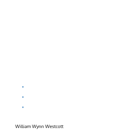
William Wynn Westcott