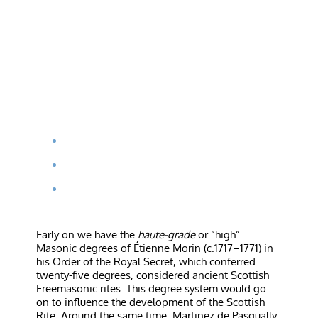
Early on we have the
haute-grade
or “high”
Masonic degrees of Étienne Morin (c.1717–1771) in
his Order of the Royal Secret, which conferred
twenty-five degrees, considered ancient Scottish
Freemasonic rites. This degree system would go
on to influence the development of the Scottish
Rite. Around the same time, Martinez de Pasqually