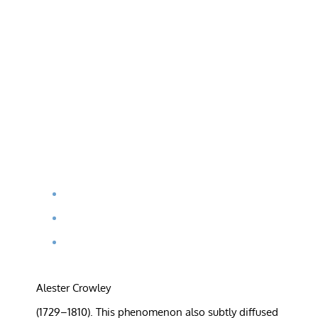
Alester Crowley
(1729–1810). This phenomenon also subtly diffused