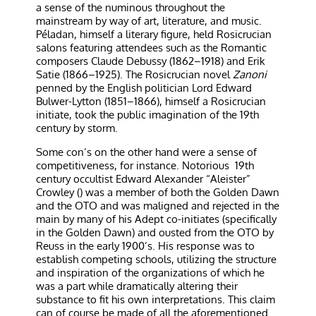
a sense of the numinous throughout the
mainstream by way of art, literature, and music.
Péladan, himself a literary figure, held Rosicrucian
salons featuring attendees such as the Romantic
composers Claude Debussy (1862–1918) and Erik
Satie (1866–1925). The Rosicrucian novel
Zanoni
penned by the English politician Lord Edward
Bulwer-Lytton (1851–1866), himself a Rosicrucian
initiate, took the public imagination of the 19th
century by storm.
Some con’s on the other hand were a sense of
competitiveness, for instance. Notorious
19th
century occultist Edward Alexander “Aleister”
Crowley () was a member of both the Golden Dawn
and the OTO and was maligned and rejected in the
main by many of his Adept co-initiates (specifically
in the Golden Dawn) and ousted from the OTO by
Reuss in the early 1900’s. His response was to
establish competing schools, utilizing the structure
and inspiration of the organizations of which he
was a part while dramatically altering their
substance to fit his own interpretations. This claim
can of course be made of all the aforementioned