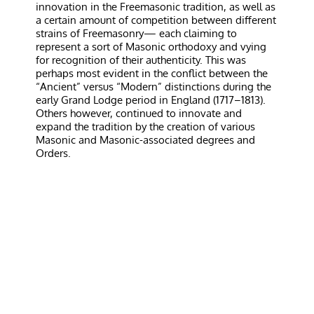
innovation in the Freemasonic tradition, as well as
a certain amount of competition between different
strains of Freemasonry— each claiming to
represent a sort of Masonic orthodoxy and vying
for recognition of their authenticity. This was
perhaps most evident in the conflict between the
“Ancient” versus “Modern” distinctions during the
early Grand Lodge period in England (1717–1813).
Others however, continued to innovate and
expand the tradition by the creation of various
Masonic and Masonic-associated degrees and
Orders.