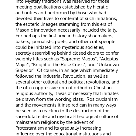
into Mystery traditions was reserved for those
meeting qualifications established by hieratic
authorities and performed by those who had
devoted their lives to conferral of such initiations,
the esoteric lineages stemming from this era of
Masonic innovation necessarily included the laity.
For perhaps the first time in history shoemakers,
bakers, journalists, poets, and other craftspeople
could be initiated into mysterious societies,
secretly assembling behind closed doors to confer
weighty titles such as “Supreme Magus”, “Adeptus
Major”, “Knight of the Rose Cross”, and “Unknown
Superior”. Of course, in an age which immediately
followed the Industrial Revolution, as well as
several other cultural and political revolutions, and
the often oppressive grip of orthodox Christian
religious authority, it was of necessity that initiates
be drawn from the working class.
Rosicrucianism
and the movements it inspired can in many ways
be seen as a reaction to the destruction of the
sacerdotal elite and mystical-theological culture of
mainstream religions by the advent of
Protestantism and its gradually increasing
influence over the educational institutions and