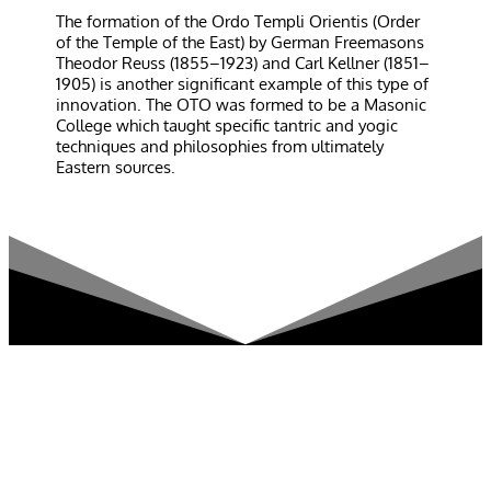
The formation of the Ordo Templi Orientis (Order
of the Temple of the East) by German Freemasons
Theodor Reuss (1855–1923) and Carl Kellner (1851–
1905) is another significant example of this type of
innovation. The OTO was formed to be a Masonic
College which taught specific tantric and yogic
techniques and philosophies from ultimately
Eastern sources.