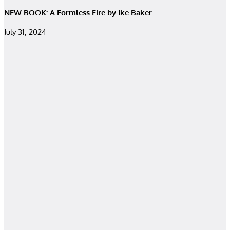
NEW BOOK: A Formless Fire by Ike Baker
July 31, 2024