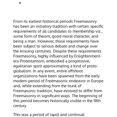
From its earliest historical periods Freemasonry
has been an initiatory tradition with certain specific
requirements of all candidates to membership viz.,
some form of theism, good moral character, and
being a man. However, those requirements have
been subject to serious debate and change over
the ensuing centuries. Despite these requirements
Freemasonry, highly influenced by Enlightenment-
era Protestantism, embodied a progressive,
egalitarian spirit approximating a kind of proto-
globalism. In any event, entire offshoot
organizations have been spawned from the early
modern period of Freemasonic endeavor in Europe
and, while extending from the trunk of
Freemasonic tradition, have evolved to differ from
Freemasonry in significant ways. The beginning of
this period becomes historically visible in the 18th
century.
This was a period of rapid and continual