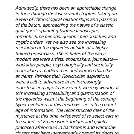
Admittedly, there has been an appreciable change
in tone through the last several chapters taking on
a web of chronological relationships and passings
of the baton, approaching the nature of a classic
grail quest; spanning bygone landscapes,
romantic time periods, quixotic personalities, and
cryptic orders. Yet we also see the increasing
revelation of the mysteries outside of a highly
trained priest-class. The initiates of the early-
modern era were artists, shoemakers, journalists—
workaday people, psychologically and societally
more akin to modern men and women than the
ancients. Perhaps their Rosicrucian aspirations
were a call to adventure in an increasingly
industrializing age. In any event, we may wonder if
this increasing accessibility and glamorization of
the mysteries wasn’t the beginning of the coming
hyper-evolution of this trend we see in the current
age of information. The reconstructed rites of the
mysteries at this time whispered of to select ears in
the stands of Freemasonic lodges and quietly
practiced after-hours in backrooms and wardrobe
closets may have inadvertently opened its doors to