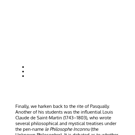
Finally, we harken back to the rite of Pasqually.
Another of his students was the influential Louis
Claude de Saint-Martin (1743–1803), who wrote
several philosophical and mystical treatises under
the pen-name
le Philosophe Inconnu
(the
Unknown Philosopher). It is debated as to whether