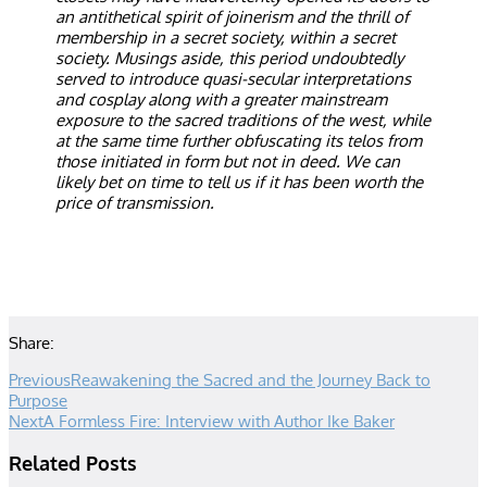
an antithetical spirit of joinerism and the thrill of
membership in a secret society, within a secret
society. Musings aside, this period undoubtedly
served to introduce quasi-secular interpretations
and cosplay along with a greater mainstream
exposure to the sacred traditions of the west, while
at the same time further obfuscating its telos from
those initiated in form but not in deed. We can
likely bet on time to tell us if it has been worth the
price of transmission.
Share:
Previous
Reawakening the Sacred and the Journey Back to
Purpose
Next
A Formless Fire: Interview with Author Ike Baker
Related Posts