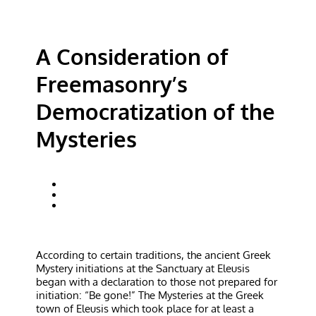
A Consideration of
Freemasonry’s
Democratization of the
Mysteries
According to certain traditions, the ancient Greek
Mystery initiations at the Sanctuary at Eleusis
began with a declaration to those not prepared for
initiation: “Be gone!” The Mysteries at the Greek
town of Eleusis which took place for at least a