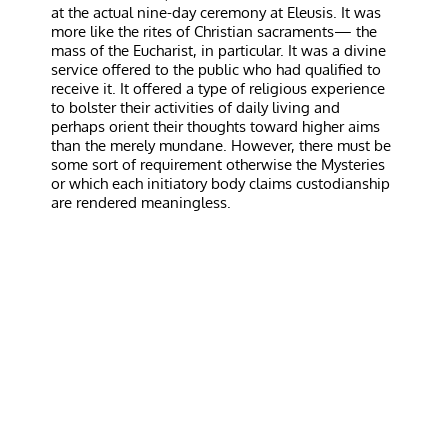
at the actual nine-day ceremony at Eleusis. It was
more like the rites of Christian sacraments— the
mass of the Eucharist, in particular. It was a divine
service offered to the public who had qualified to
receive it. It offered a type of religious experience
to bolster their activities of daily living and
perhaps orient their thoughts toward higher aims
than the merely mundane. However, there must be
some sort of requirement otherwise the Mysteries
or which each initiatory body claims custodianship
are rendered meaningless.