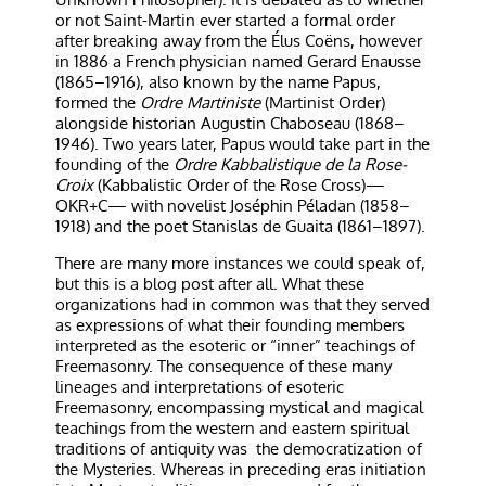
or not Saint-Martin ever started a formal order
after breaking away from the Élus Coëns, however
in 1886 a French physician named Gerard Enausse
(1865–1916), also known by the name Papus,
formed the
Ordre Martiniste
(Martinist Order)
alongside historian Augustin Chaboseau (1868–
1946). Two years later, Papus would take part in the
founding of the
Ordre Kabbalistique de la Rose-
Croix
(Kabbalistic Order of the Rose Cross)—
OKR+C— with novelist Joséphin Péladan (1858–
1918) and the poet Stanislas de Guaita (1861–1897).
There are many more instances we could speak of,
but this is a blog post after all. What these
organizations had in common was that they served
as expressions of what their founding members
interpreted as the esoteric or “inner” teachings of
Freemasonry. The consequence of these many
lineages and interpretations of esoteric
Freemasonry, encompassing mystical and magical
teachings from the western and eastern spiritual
traditions of antiquity was
the democratization of
the Mysteries. Whereas in preceding eras initiation