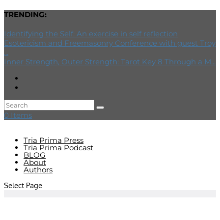
TRENDING:
Identifying the Self: An exercise in self reflection
Esotericism and Freemasonry Conference with guest Troy
...
Inner Strength, Outer Strength: Tarot Key 8 Through a M...
0 Items
Tria Prima Press
Tria Prima Podcast
BLOG
About
Authors
Select Page