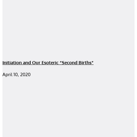
Initiation and Our Esoteric “Second Births”
April 10, 2020