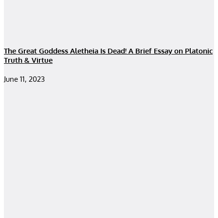
The Great Goddess Aletheia Is Dead! A Brief Essay on Platonic
Truth & Virtue
June 11, 2023