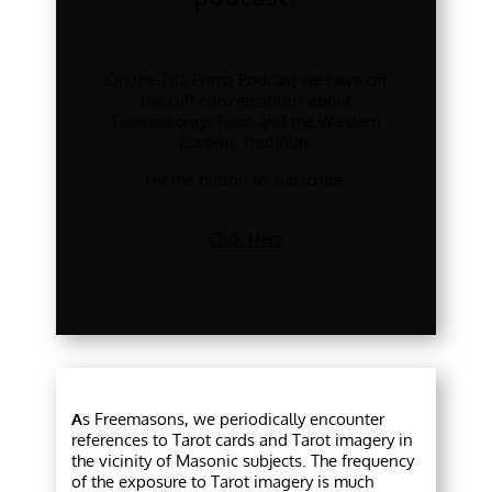
On the Tria Prima Podcast we have off
the cuff conversations about
Freemasonry, Tarot and the Western
Esoteric Tradition.
Hit the button to subscribe.
Click Here
A
s Freemasons, we periodically encounter
references to Tarot cards and Tarot imagery in
the vicinity of Masonic subjects. The frequency
of the exposure to Tarot imagery is much