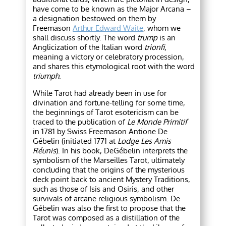
have come to be known as the Major Arcana –
a designation bestowed on them by
Freemason
Arthur Edward Waite
, whom we
shall discuss shortly. The word
trump
is an
Anglicization of the Italian word
trionfi
,
meaning a victory or celebratory procession,
and shares this etymological root with the word
triumph
.
While Tarot had already been in use for
divination and fortune-telling for some time,
the beginnings of Tarot esotericism can be
traced to the publication of
Le Monde Primitif
in 1781 by Swiss Freemason Antione De
Gébelin (initiated 1771 at
Lodge Les Amis
Réunis
). In his book, DeGébelin interprets the
symbolism of the Marseilles Tarot, ultimately
concluding that the origins of the mysterious
deck point back to ancient Mystery Traditions,
such as those of Isis and Osiris, and other
survivals of arcane religious symbolism. De
Gébelin was also the first to propose that the
Tarot was composed as a distillation of the