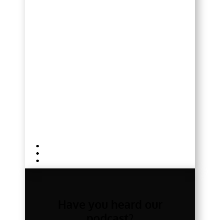
Have you heard our
podcast?