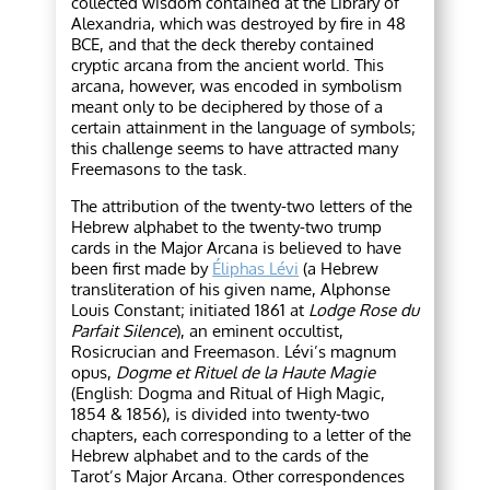
collected wisdom contained at the Library of
Alexandria, which was destroyed by fire in 48
BCE, and that the deck thereby contained
cryptic arcana from the ancient world. This
arcana, however, was encoded in symbolism
meant only to be deciphered by those of a
certain attainment in the language of symbols;
this challenge seems to have attracted many
Freemasons to the task.
The attribution of the twenty-two letters of the
Hebrew alphabet to the twenty-two trump
cards in the Major Arcana is believed to have
been first made by
Éliphas Lévi
(a Hebrew
transliteration of his given name, Alphonse
Louis Constant; initiated 1861 at
Lodge Rose du
Parfait Silence
), an eminent occultist,
Rosicrucian and Freemason. Lévi’s magnum
opus,
Dogme et Rituel de la Haute Magie
(English: Dogma and Ritual of High Magic,
1854 & 1856), is divided into twenty-two
chapters, each corresponding to a letter of the
Hebrew alphabet and to the cards of the
Tarot’s Major Arcana. Other correspondences