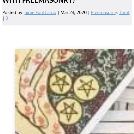
Posted by
Jaime Paul Lamb
|
Mar 23, 2020
|
Freemasonry
,
Tarot
|
0