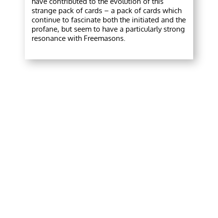
have contributed to the evolution of this
strange pack of cards – a pack of cards which
continue to fascinate both the initiated and the
profane, but seem to have a particularly strong
resonance with Freemasons.