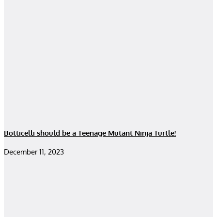
Botticelli should be a Teenage Mutant Ninja Turtle!
December 11, 2023