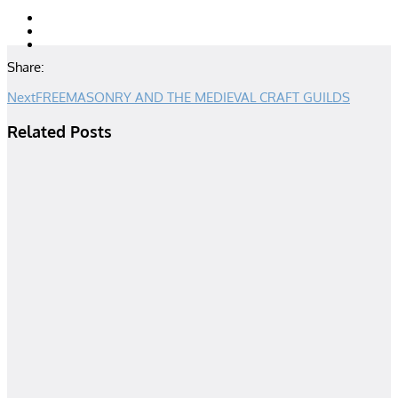
Share:
Next
FREEMASONRY AND THE MEDIEVAL CRAFT GUILDS
Related Posts