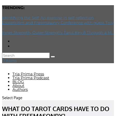
TRENDING:
Identifying the Self: An exercise in self reflection
Esotericism and Freemasonry Conference with guest Troy
...
Inner Strength, Outer Strength: Tarot Key 8 Through a M...
0 Items
Tria Prima Press
Tria Prima Podcast
BLOG
About
Authors
Select Page
WHAT DO TAROT CARDS HAVE TO DO
WITH FREEMASONRY?