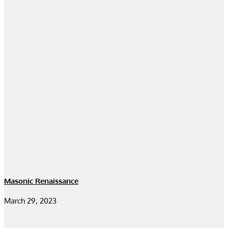
Masonic Renaissance
March 29, 2023