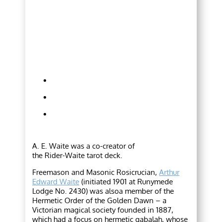
A. E. Waite was a co-creator of
the Rider-Waite tarot deck.
Freemason and Masonic Rosicrucian,
Arthur
Edward Waite
(initiated 1901 at Runymede
Lodge No. 2430) was alsoa member of the
Hermetic Order of the Golden Dawn – a
Victorian magical society founded in 1887,
which had a focus on hermetic qabalah, whose