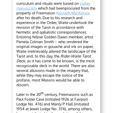
curriculum and rituals were based on
cipher
manuscripts
which had beenprocured from the
property of Freemason
Kenneth MacKenzie
after his death. Due to his research and
experience in the Order, Waite undertook the
revision of the Tarot in accordance with
hermetic and qabalistic correspondences.
Enlisting fellow Golden Dawn member, artist
Pamela Colman Smith – who rendered the
original images in gouache and ink on paper,
Waite irretrievably altered the landscape of the
Tarot and, to this day, the
Rider-Waite Tarot
Deck
, as it has come to be known, is the most
recognizable deck in the world. There are also
several allusions made in the imagery that,
while they may escape the notice of the
profane, most Masons would be able to
discern.
th
Later in the 20
century, Freemasons such as
Paul Foster Case (initiated 1926 at
Fairport
Lodge No. 476) and Manly P. Hall (initiated
1954 at Jewel Lodge No. 374), among others,