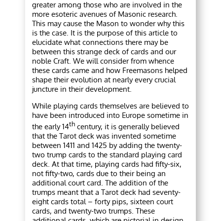
greater among those who are involved in the
more esoteric avenues of Masonic research.
This may cause the Mason to wonder why this
is the case. It is the purpose of this article to
elucidate what connections there may be
between this strange deck of cards and our
noble Craft. We will consider from whence
these cards came and how Freemasons helped
shape their evolution at nearly every crucial
juncture in their development.
While playing cards themselves are believed to
have been introduced into Europe sometime in
th
the early 14
century, it is generally believed
that the Tarot deck was invented sometime
between 1411 and 1425 by adding the twenty-
two trump cards to the standard playing card
deck. At that time, playing cards had fifty-six,
not fifty-two, cards due to their being an
additional court card. The addition of the
trumps meant that a Tarot deck had seventy-
eight cards total – forty pips, sixteen court
cards, and twenty-two trumps. These
additional cards, which are pictorial in design,