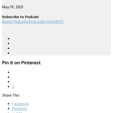
May 19, 2021
Subscribe to Podcast
Apple Podcasts
Android
by Email
RSS
Designed by
| Powered by
Elegant Themes
WordPress
Pin It on Pinterest
2
Share This
Facebook
Pinterest