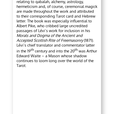
relating to qabalah, alchemy, astrology,
hermeticism and, of course, ceremonial magick
are made throughout the work and attributed
to their corresponding Tarot card and Hebrew
letter. The book was especially influential to
Albert Pike, who cribbed large uncredited
passages of Lévi’s work for inclusion in his
Morals and Dogma of the Ancient and
Accepted Scottish Rite of Freemasonry
(1871).
Lévi’s chief translator and commentator latter
th
th
in the 19
century and into the 20
was Arthur
Edward Waite – a Mason whose shadow
continues to loom long over the world of the
Tarot.