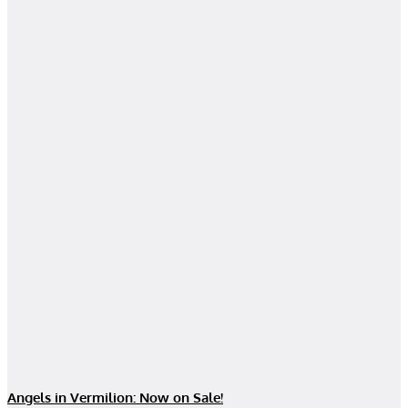
Angels in Vermilion: Now on Sale!