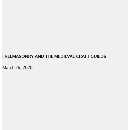
FREEMASONRY AND THE MEDIEVAL CRAFT GUILDS
March 26, 2020