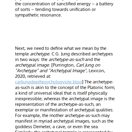
the concentration of sanctified energy – a battery
of sorts – tending towards unification or
sympathetic resonance.
Next, we need to define what we mean by the
temple
archetype
. C.G. Jung described archetypes
in two ways: the
archetype-as-such
and the
archetypal image
. [Purrington,
Carl Jung on
“Archetype” and “Archetypal Image”
, Lexicon,
2020, retrieved at:
carljungdepthpsychologysite.blog
] The archetype-
as-such is akin to the concept of the Platonic form;
a kind of universal ideal that is itself physically
inexpressible; whereas the archetypal image is the
representation of the archetype-as-such, an
exemplar or manifestation of archetypal qualities.
For example, the mother archetype-as-such may
manifest in myriad archetypal images, such as the
goddess Demeter, a cave, or even the sea.