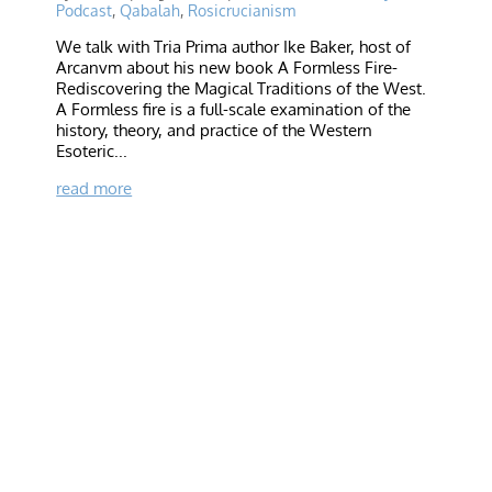
Podcast
,
Qabalah
,
Rosicrucianism
We talk with Tria Prima author Ike Baker, host of
Arcanvm about his new book A Formless Fire-
Rediscovering the Magical Traditions of the West.
A Formless fire is a full-scale examination of the
history, theory, and practice of the Western
Esoteric...
read more