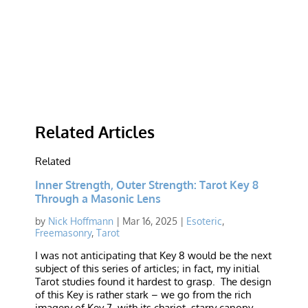
Related Articles
Related
Inner Strength, Outer Strength: Tarot Key 8
Through a Masonic Lens
by
Nick Hoffmann
|
Mar 16, 2025
|
Esoteric
,
Freemasonry
,
Tarot
I was not anticipating that Key 8 would be the next
subject of this series of articles; in fact, my initial
Tarot studies found it hardest to grasp. The design
of this Key is rather stark – we go from the rich
imagery of Key 7, with its chariot, starry canopy,...