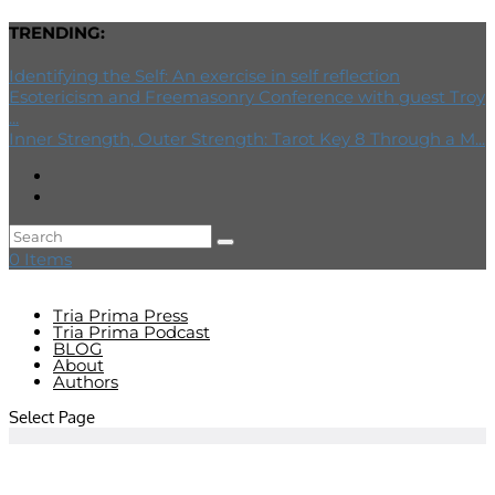
TRENDING:
Identifying the Self: An exercise in self reflection
Esotericism and Freemasonry Conference with guest Troy
...
Inner Strength, Outer Strength: Tarot Key 8 Through a M...
0 Items
Tria Prima Press
Tria Prima Podcast
BLOG
About
Authors
Select Page