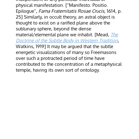
physical manifestation. [“Manifesto: Positio.
Epilogue”,
Fama Fraternitatis Rosae Crucis
, 1614, p.
25] Similarly, in occult theory, an astral object is
thought to exist on a rarified plane above the
sublunary sphere, beyond the dense
material/elemental plane we inhabit. [Mead,
The
Doctrine of the Subtle Body in Western Tradition
,
Watkins, 1919] It may be argued that the subtle
energetic visualizations of many so Freemasons
over such a protracted period of time have
contributed to the concentration of a metaphysical
temple, having its own sort of ontology.