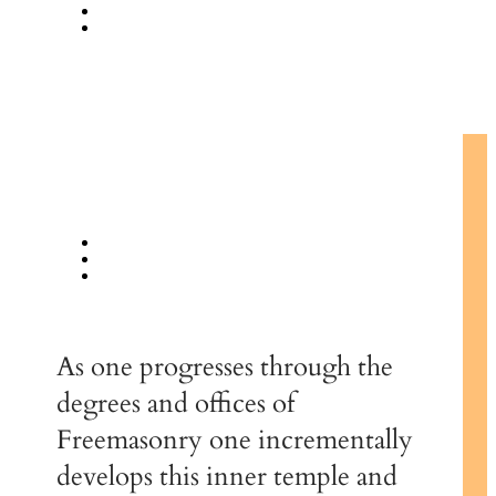
As one progresses through the
degrees and offices of
Freemasonry one incrementally
develops this inner temple and