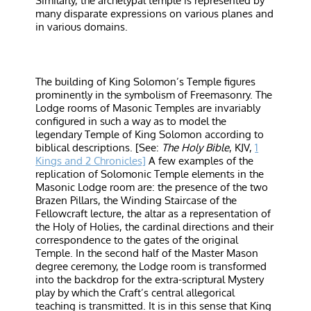
Similarly, the archetypal temple is represented by
many disparate expressions on various planes and
in various domains.
The building of King Solomon’s Temple figures
prominently in the symbolism of Freemasonry. The
Lodge rooms of Masonic Temples are invariably
configured in such a way as to model the
legendary Temple of King Solomon according to
biblical descriptions. [See:
The Holy Bible
, KJV,
1
Kings and 2 Chronicles]
A few examples of the
replication of Solomonic Temple elements in the
Masonic Lodge room are: the presence of the two
Brazen Pillars, the Winding Staircase of the
Fellowcraft lecture, the altar as a representation of
the Holy of Holies, the cardinal directions and their
correspondence to the gates of the original
Temple. In the second half of the Master Mason
degree ceremony, the Lodge room is transformed
into the backdrop for the extra-scriptural Mystery
play by which the Craft’s central allegorical
teaching is transmitted. It is in this sense that King