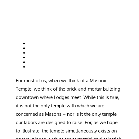
For most of us, when we think of a Masonic
Temple, we think of the brick-and-mortar building
downtown where Lodges meet. While this is true,
it is not the only temple with which we are
concerned as Masons – nor is it the only temple
our labors are designed to raise. For, as we hope
to illustrate, the temple simultaneously exists on