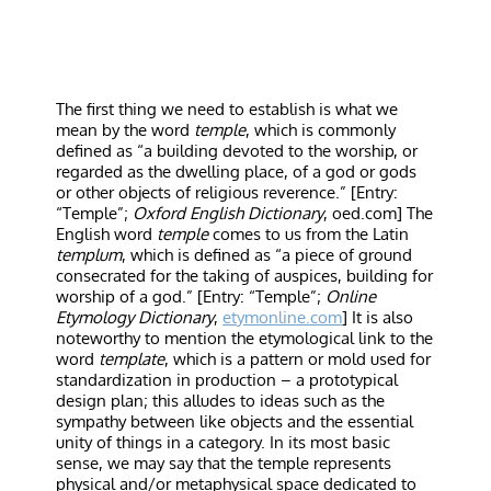
The first thing we need to establish is what we
mean by the word
temple
, which is commonly
defined as “a building devoted to the worship, or
regarded as the dwelling place, of a god or gods
or other objects of religious reverence.” [Entry:
“Temple”;
Oxford English Dictionary
, oed.com] The
English word
temple
comes to us from the Latin
templum
, which is defined as “a piece of ground
consecrated for the taking of auspices, building for
worship of a god.” [Entry: “Temple”;
Online
Etymology Dictionary
,
etymonline.com
] It is also
noteworthy to mention the etymological link to the
word
template
, which is a pattern or mold used for
standardization in production – a prototypical
design plan; this alludes to ideas such as the
sympathy between like objects and the essential
unity of things in a category. In its most basic
sense, we may say that the temple represents
physical and/or metaphysical space dedicated to