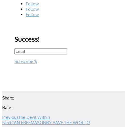
Follow
Follow
Follow
Success!
Subscribe
Share:
Rate:
Previous
The Devil Within
Next
CAN FREEMASONRY SAVE THE WORLD?