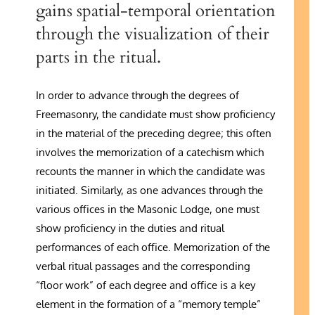
gains spatial-temporal orientation
through the visualization of their
parts in the ritual.
In order to advance through the degrees of
Freemasonry, the candidate must show proficiency
in the material of the preceding degree; this often
involves the memorization of a catechism which
recounts the manner in which the candidate was
initiated. Similarly, as one advances through the
various offices in the Masonic Lodge, one must
show proficiency in the duties and ritual
performances of each office. Memorization of the
verbal ritual passages and the corresponding
“floor work” of each degree and office is a key
element in the formation of a “memory temple”