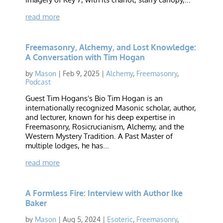
read more
Freemasonry, Alchemy, and Lost Knowledge:
A Conversation with Tim Hogan
by
Mason
|
Feb 9, 2025
|
Alchemy
,
Freemasonry
,
Podcast
Guest Tim Hogans's Bio Tim Hogan is an
internationally recognized Masonic scholar, author,
and lecturer, known for his deep expertise in
Freemasonry, Rosicrucianism, Alchemy, and the
Western Mystery Tradition. A Past Master of
multiple lodges, he has...
read more
A Formless Fire: Interview with Author Ike
Baker
by
Mason
|
Aug 5, 2024
|
Esoteric
,
Freemasonry
,