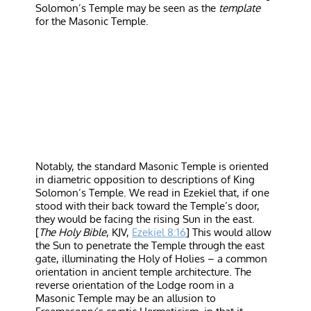
Solomon’s Temple may be seen as the
template
for the Masonic Temple.
Notably, the standard Masonic Temple is oriented
in diametric opposition to descriptions of King
Solomon’s Temple. We read in Ezekiel that, if one
stood with their back toward the Temple’s door,
they would be facing the rising Sun in the east.
[
The Holy Bible
, KJV,
Ezekiel 8:16
] This would allow
the Sun to penetrate the Temple through the east
gate, illuminating the Holy of Holies – a common
orientation in ancient temple architecture. The
reverse orientation of the Lodge room in a
Masonic Temple may be an allusion to