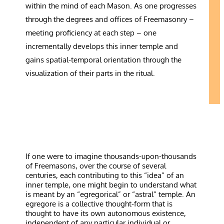
within the mind of each Mason. As one progresses
through the degrees and offices of Freemasonry –
meeting proficiency at each step – one
incrementally develops this inner temple and
gains spatial-temporal orientation through the
visualization of their parts in the ritual.
If one were to imagine thousands-upon-thousands
of Freemasons, over the course of several
centuries, each contributing to this “idea” of an
inner temple, one might begin to understand what
is meant by an “egregorical” or “astral” temple. An
egregore is a collective thought-form that is
thought to have its own autonomous existence,
independent of any particular individual or