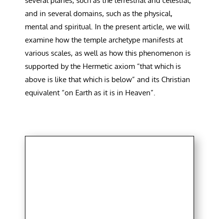
several planes, such as the terrestrial and celestial;
and in several domains, such as the physical,
mental and spiritual. In the present article, we will
examine how the temple archetype manifests at
various scales, as well as how this phenomenon is
supported by the Hermetic axiom “that which is
above is like that which is below” and its Christian
equivalent “on Earth as it is in Heaven”.