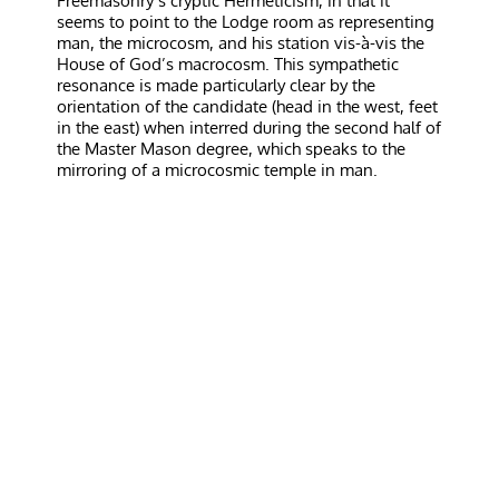
Freemasonry’s cryptic Hermeticism, in that it
seems to point to the Lodge room as representing
man, the microcosm, and his station vis-à-vis the
House of God’s macrocosm. This sympathetic
resonance is made particularly clear by the
orientation of the candidate (head in the west, feet
in the east) when interred during the second half of
the Master Mason degree, which speaks to the
mirroring of a microcosmic temple in man.