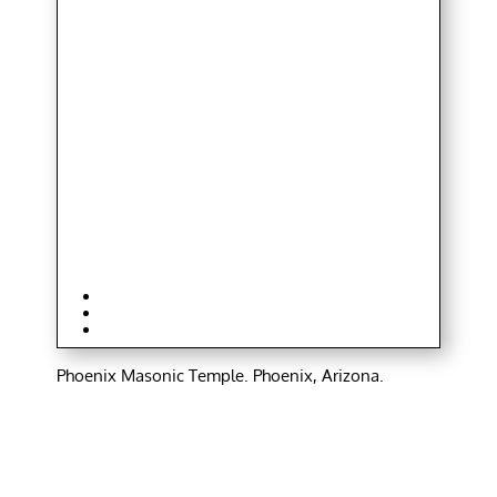
Phoenix Masonic Temple. Phoenix, Arizona.