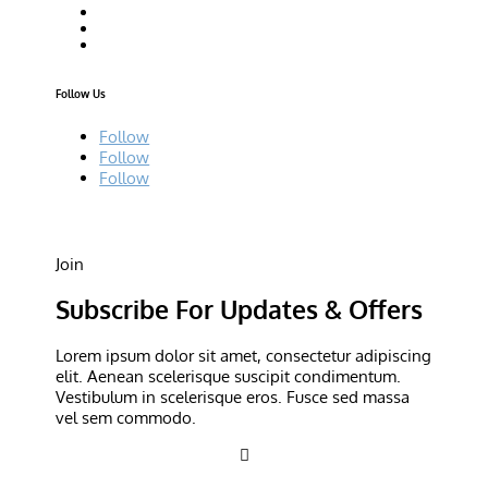
Follow Us
Follow
Follow
Follow
Join
Subscribe For Updates & Offers
Lorem ipsum dolor sit amet, consectetur adipiscing
elit. Aenean scelerisque suscipit condimentum.
Vestibulum in scelerisque eros. Fusce sed massa
vel sem commodo.
