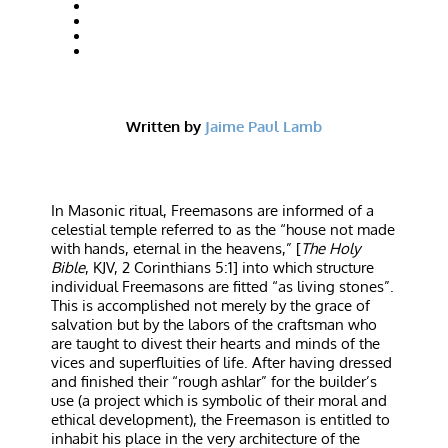
Written by
Jaime Paul Lamb
In Masonic ritual, Freemasons are informed of a
celestial temple referred to as the “house not made
with hands, eternal in the heavens,” [
The Holy
Bible
, KJV, 2 Corinthians 5:1] into which structure
individual Freemasons are fitted “as living stones”.
This is accomplished not merely by the grace of
salvation but by the labors of the craftsman who
are taught to divest their hearts and minds of the
vices and superfluities of life. After having dressed
and finished their “rough ashlar” for the builder’s
use (a project which is symbolic of their moral and
ethical development), the Freemason is entitled to
inhabit his place in the very architecture of the