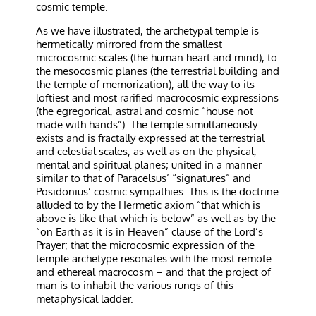
cosmic temple.
As we have illustrated, the archetypal temple is
hermetically mirrored from the smallest
microcosmic scales (the human heart and mind), to
the mesocosmic planes (the terrestrial building and
the temple of memorization), all the way to its
loftiest and most rarified macrocosmic expressions
(the egregorical, astral and cosmic “house not
made with hands”). The temple simultaneously
exists and is fractally expressed at the terrestrial
and celestial scales, as well as on the physical,
mental and spiritual planes; united in a manner
similar to that of Paracelsus’ “signatures” and
Posidonius’ cosmic sympathies. This is the doctrine
alluded to by the Hermetic axiom “that which is
above is like that which is below” as well as by the
“on Earth as it is in Heaven” clause of the Lord’s
Prayer; that the microcosmic expression of the
temple archetype resonates with the most remote
and ethereal macrocosm – and that the project of
man is to inhabit the various rungs of this
metaphysical ladder.