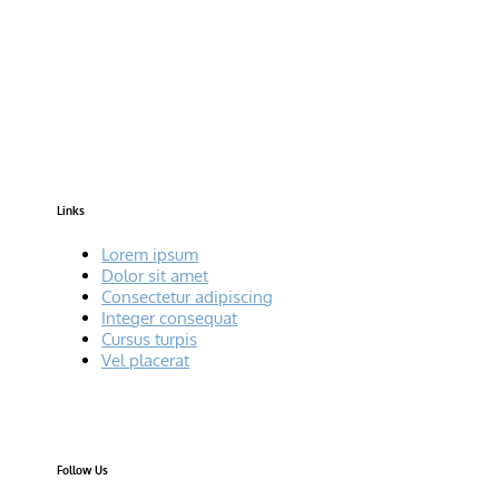
Links
Lorem ipsum
Dolor sit amet
Consectetur adipiscing
Integer consequat
Cursus turpis
Vel placerat
Follow Us