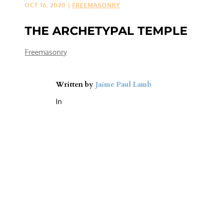
OCT 16, 2020
|
FREEMASONRY
THE ARCHETYPAL TEMPLE
Freemasonry
Written by
Jaime Paul Lamb
In