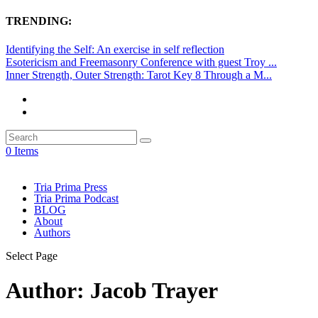
TRENDING:
Identifying the Self: An exercise in self reflection
Esotericism and Freemasonry Conference with guest Troy ...
Inner Strength, Outer Strength: Tarot Key 8 Through a M...
0 Items
Tria Prima Press
Tria Prima Podcast
BLOG
About
Authors
Select Page
Author:
Jacob Trayer