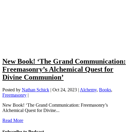
New Book! ‘The Grand Communication:
Freemasonry’s Alchemical Quest for
Divine Communion’
Posted by
Nathan Schick
|
Oct 24, 2023
|
Alchemy
,
Books
,
Freemasonry
|
New Book! ‘The Grand Communication: Freemasonry’s
Alchemical Quest for Divine...
Read More
Subscribe to Podcast