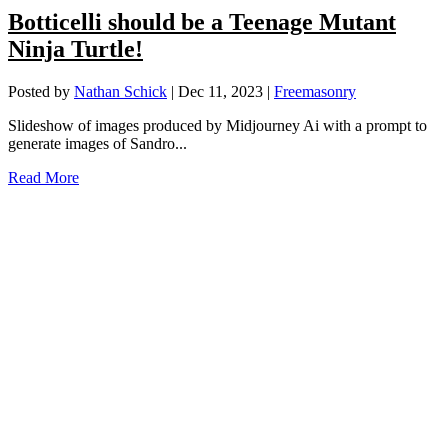
Botticelli should be a Teenage Mutant
Ninja Turtle!
Posted by
Nathan Schick
|
Dec 11, 2023
|
Freemasonry
Slideshow of images produced by Midjourney Ai with a prompt to
generate images of Sandro...
Read More