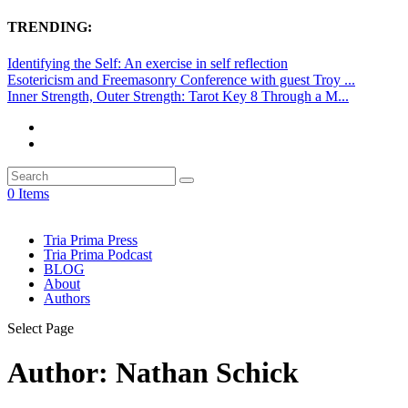
TRENDING:
Identifying the Self: An exercise in self reflection
Esotericism and Freemasonry Conference with guest Troy ...
Inner Strength, Outer Strength: Tarot Key 8 Through a M...
0 Items
Tria Prima Press
Tria Prima Podcast
BLOG
About
Authors
Select Page
Author:
Nathan Schick