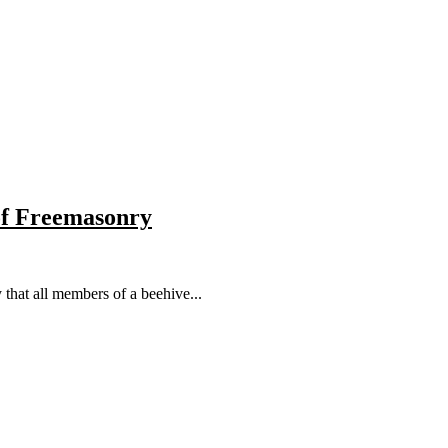
 of Freemasonry
that all members of a beehive...