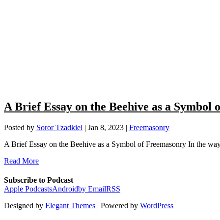
A Brief Essay on the Beehive as a Symbol
Posted by
Soror Tzadkiel
|
Jan 8, 2023
|
Freemasonry
A Brief Essay on the Beehive as a Symbol of Freemasonry In the way 
Read More
Subscribe to Podcast
Apple Podcasts
Android
by Email
RSS
Designed by
Elegant Themes
| Powered by
WordPress