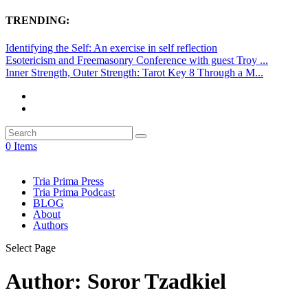
TRENDING:
Identifying the Self: An exercise in self reflection
Esotericism and Freemasonry Conference with guest Troy ...
Inner Strength, Outer Strength: Tarot Key 8 Through a M...
0 Items
Tria Prima Press
Tria Prima Podcast
BLOG
About
Authors
Select Page
Author:
Soror Tzadkiel