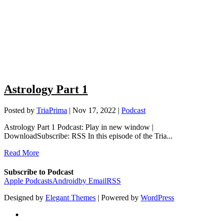
Astrology Part 1
Posted by
TriaPrima
|
Nov 17, 2022
|
Podcast
Astrology Part 1 Podcast: Play in new window |
DownloadSubscribe: RSS In this episode of the Tria...
Read More
Subscribe to Podcast
Apple Podcasts
Android
by Email
RSS
Designed by
Elegant Themes
| Powered by
WordPress