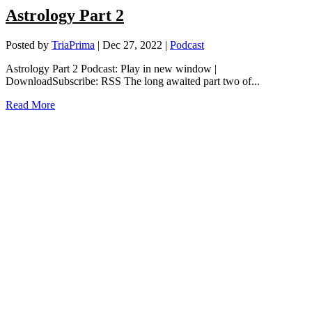
Astrology Part 2
Posted by
TriaPrima
|
Dec 27, 2022
|
Podcast
Astrology Part 2 Podcast: Play in new window |
DownloadSubscribe: RSS The long awaited part two of...
Read More