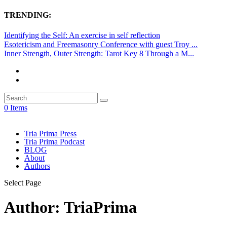
TRENDING:
Identifying the Self: An exercise in self reflection
Esotericism and Freemasonry Conference with guest Troy ...
Inner Strength, Outer Strength: Tarot Key 8 Through a M...
0 Items
Tria Prima Press
Tria Prima Podcast
BLOG
About
Authors
Select Page
Author:
TriaPrima