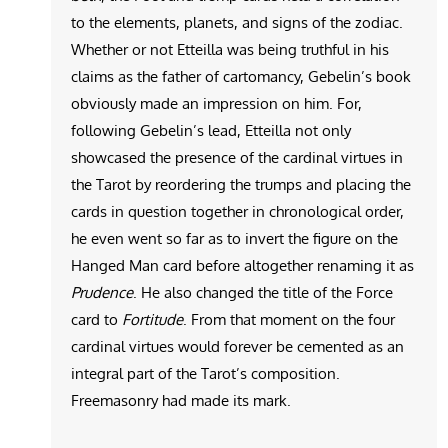
to the elements, planets, and signs of the zodiac.
Whether or not Etteilla was being truthful in his
claims as the father of cartomancy, Gebelin’s book
obviously made an impression on him. For,
following Gebelin’s lead, Etteilla not only
showcased the presence of the cardinal virtues in
the Tarot by reordering the trumps and placing the
cards in question together in chronological order,
he even went so far as to invert the figure on the
Hanged Man card before altogether renaming it as
Prudence
. He also changed the title of the Force
card to
Fortitude
. From that moment on the four
cardinal virtues would forever be cemented as an
integral part of the Tarot’s composition.
Freemasonry had made its mark.