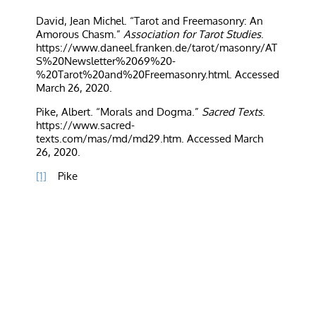
David, Jean Michel. “Tarot and Freemasonry: An
Amorous Chasm.”
Association for Tarot Studies
.
https://www.daneel.franken.de/tarot/masonry/AT
S%20Newsletter%2069%20-
%20Tarot%20and%20Freemasonry.html
. Accessed
March 26, 2020.
Pike, Albert. “Morals and Dogma.”
Sacred Texts
.
https://www.sacred-
texts.com/mas/md/md29.htm. Accessed March
26, 2020.
[1]
Pike