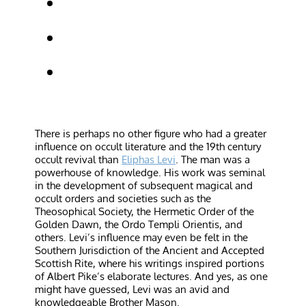
There is perhaps no other figure who had a greater
influence on occult literature and the 19th century
occult revival than
Eliphas Levi
. The man was a
powerhouse of knowledge. His work was seminal
in the development of subsequent magical and
occult orders and societies such as the
Theosophical Society, the Hermetic Order of the
Golden Dawn, the Ordo Templi Orientis, and
others. Levi’s influence may even be felt in the
Southern Jurisdiction of the Ancient and Accepted
Scottish Rite, where his writings inspired portions
of Albert Pike’s elaborate lectures. And yes, as one
might have guessed, Levi was an avid and
knowledgeable Brother Mason.