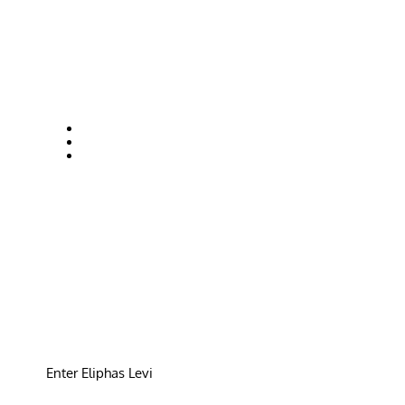
Enter Eliphas Levi