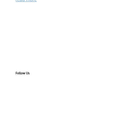
Follow Us