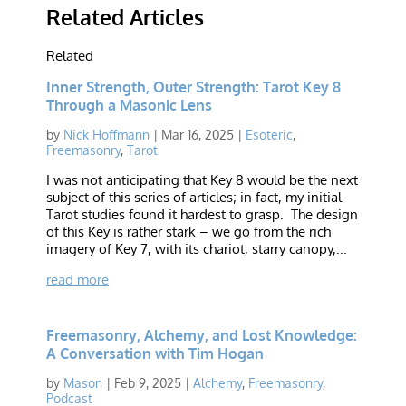
Related Articles
Related
Inner Strength, Outer Strength: Tarot Key 8
Through a Masonic Lens
by
Nick Hoffmann
|
Mar 16, 2025
|
Esoteric
,
Freemasonry
,
Tarot
I was not anticipating that Key 8 would be the next
subject of this series of articles; in fact, my initial
Tarot studies found it hardest to grasp. The design
of this Key is rather stark – we go from the rich
imagery of Key 7, with its chariot, starry canopy,...
read more
Freemasonry, Alchemy, and Lost Knowledge:
A Conversation with Tim Hogan
by
Mason
|
Feb 9, 2025
|
Alchemy
,
Freemasonry
,
Podcast