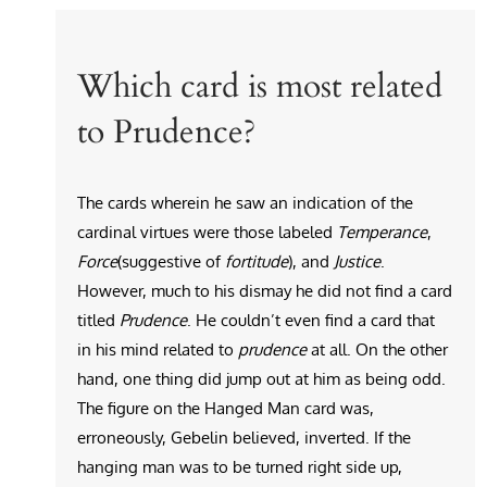
Which card is most related
to Prudence?
The cards wherein he saw an indication of the
cardinal virtues were those labeled
Temperance
,
Force
(suggestive of
fortitude
), and
Justice
.
However, much to his dismay he did not find a card
titled
Prudence
. He couldn’t even find a card that
in his mind related to
prudence
at all. On the other
hand, one thing did jump out at him as being odd.
The figure on the Hanged Man card was,
erroneously, Gebelin believed, inverted. If the
hanging man was to be turned right side up,