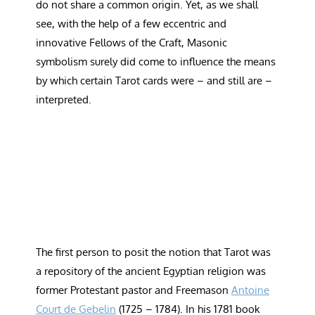
do not share a common origin. Yet, as we shall
see, with the help of a few eccentric and
innovative Fellows of the Craft, Masonic
symbolism surely did come to influence the means
by which certain Tarot cards were – and still are –
interpreted.
The first person to posit the notion that Tarot was
a repository of the ancient Egyptian religion was
former Protestant pastor and Freemason
Antoine
Court de Gebelin
(1725 – 1784). In his 1781 book