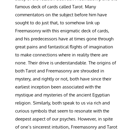
famous deck of cards called Tarot. Many
commentators on the subject before him have
sought to do just that, to somehow link up
Freemasonry with this enigmatic deck of cards,
and his predecessors have at times gone through
great pains and fantastical flights of imagination
to make connections where in reality there are
none. Their drive is understandable. The origins of
both Tarot and Freemasonry are shrouded in
mystery, and rightly or not, both have since their
earliest inception been associated with the
mystique and mysteries of the ancient Egyptian
religion. Similarly, both speak to us via rich and
curious symbols that seem to resonate with the
deepest aspect of our psyches. However, in spite
of one’s sincerest intuition, Freemasonry and Tarot