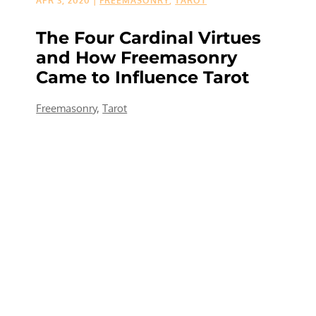
APR 3, 2020
|
FREEMASONRY
,
TAROT
The Four Cardinal Virtues
and How Freemasonry
Came to Influence Tarot
Freemasonry
,
Tarot