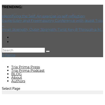
TRENDING:
Identifying the Self: An exercise in self reflection
Esotericism and Freemasonry Conference with guest Troy
...
Inner Strength, Outer Strength: Tarot Key 8 Through a M...
0 Items
Tria Prima Press
Tria Prima Podcast
BLOG
About
Authors
Select Page