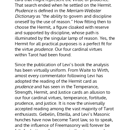
That search ended when he settled on the Hermit.
Prudence
is defined in the
Merriam-Webster
Dictionary
as “the ability to govern and discipline
oneself by the use of reason.” How fitting then to
choose the Hermit, a figure cloaked with reserve
and supported by discipline, whose path is
illuminated by the singular lamp of reason. Yes, the
Hermit for all practical purposes is a perfect fit for
the virtue
prudence
. Our four cardinal virtues
within Tarot had been found.
Since the publication of Levi’s book the analysis
has been virtually uniform. From Waite to Wirth,
amost every commentator following Levi has
adopted the reading of the Hermit card as
prudence
and has seen in the Temperance,
Strength, Hermit, and Justice cards an allusion to
our four cardinal virtues, temperance, fortitude,
prudence, and justice. It is now the universally
accepted reading among the vast majority of Tarot
enthusiasts. Gebelin, Etteilla, and Levi’s Masonic
hunches have now become Tarot law, so to speak,
and the influence of Freemasonry will forever be