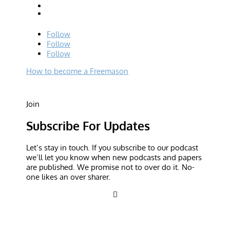
Follow
Follow
Follow
How to become a Freemason
Join
Subscribe For Updates
Let’s stay in touch. If you subscribe to our podcast
we’ll let you know when new podcasts and papers
are published. We promise not to over do it. No-
one likes an over sharer.
