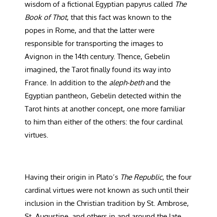
wisdom of a fictional Egyptian papyrus called
The
Book of Thot
, that this fact was known to the
popes in Rome, and that the latter were
responsible for transporting the images to
Avignon in the 14th century. Thence, Gebelin
imagined, the Tarot finally found its way into
France. In addition to the
aleph-beth
and the
Egyptian pantheon, Gebelin detected within the
Tarot hints at another concept, one more familiar
to him than either of the others: the four cardinal
virtues.
Having their origin in Plato’s
The Republic
, the four
cardinal virtues were not known as such until their
inclusion in the Christian tradition by St. Ambrose,
St. Augustine, and others in and around the late