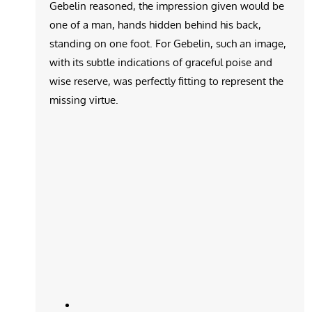
Gebelin reasoned, the impression given would be
one of a man, hands hidden behind his back,
standing on one foot. For Gebelin, such an image,
with its subtle indications of graceful poise and
wise reserve, was perfectly fitting to represent the
missing virtue.