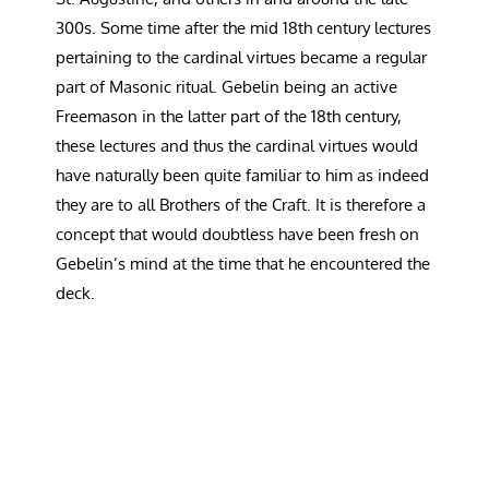
300s. Some time after the mid 18th century lectures
pertaining to the cardinal virtues became a regular
part of Masonic ritual. Gebelin being an active
Freemason in the latter part of the 18th century,
these lectures and thus the cardinal virtues would
have naturally been quite familiar to him as indeed
they are to all Brothers of the Craft. It is therefore a
concept that would doubtless have been fresh on
Gebelin’s mind at the time that he encountered the
deck.