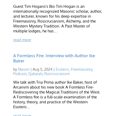
Guest Tim Hogans's Bio Tim Hogan is an
internationally recognized Masonic scholar, author,
and lecturer, known for his deep expertise in
Freemasonry, Rosicrucianism, Alchemy, and the
Western Mystery Tradition. A Past Master of
multiple lodges, he has...
read more
A Formless Fire: Interview with Author Ike
Baker
by
Mason
|
Aug 5, 2024
|
Esoteric
,
Freemasonry
,
Podcast
,
Qabalah
,
Rosicrucianism
We talk with Tria Prima author Ike Baker, host of
Arcanvm about his new book A Formless Fire-
Rediscovering the Magical Traditions of the West.
A Formless fire is a full-scale examination of the
history, theory, and practice of the Western
Esoteric...
read more