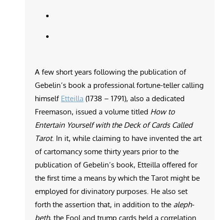
A few short years following the publication of
Gebelin’s book a professional fortune-teller calling
himself
Etteilla
(1738 – 1791), also a dedicated
Freemason, issued a volume titled
How to
Entertain Yourself with the Deck of Cards Called
Tarot
. In it, while claiming to have invented the art
of cartomancy some thirty years prior to the
publication of Gebelin’s book, Etteilla offered for
the first time a means by which the Tarot might be
employed for divinatory purposes. He also set
forth the assertion that, in addition to the
aleph-
beth
, the Fool and trump cards held a correlation