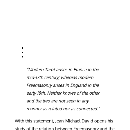
“
Modern Tarot arises in France in the
mid-17th century; whereas modern
Freemasonry arises in England in the
early 18th. Neither knows of the other
and the two are not seen in any
manner as related nor as connected.”
W
ith this statement, Jean-Michael David opens his
study of the relation between Freemasonry and the