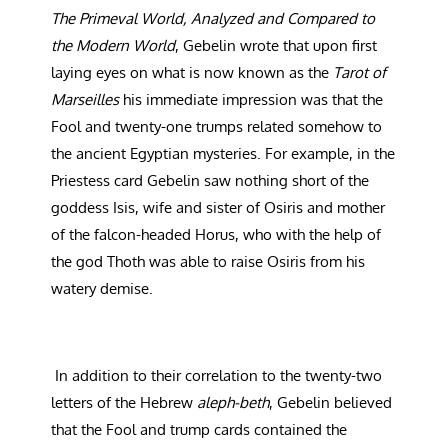
The Primeval World, Analyzed and Compared to
the Modern World
, Gebelin wrote that upon first
laying eyes on what is now known as the
Tarot of
Marseilles
his immediate impression was that the
Fool and twenty-one trumps related somehow to
the ancient Egyptian mysteries. For example, in the
Priestess card Gebelin saw nothing short of the
goddess Isis, wife and sister of Osiris and mother
of the falcon-headed Horus, who with the help of
the god Thoth was able to raise Osiris from his
watery demise.
In addition to their correlation to the twenty-two
letters of the Hebrew
aleph-beth
, Gebelin believed
that the Fool and trump cards contained the