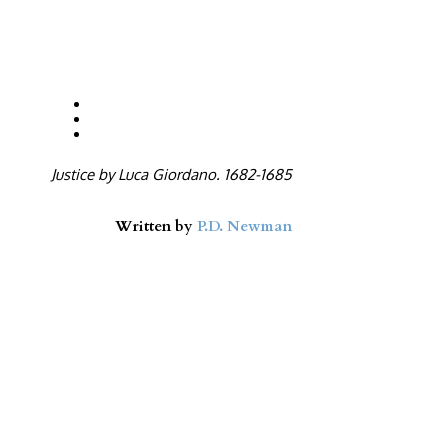
Justice by Luca Giordano. 1682-1685
Written by
P.D. Newman