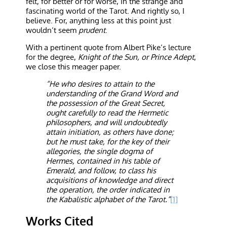
felt, for better or for worse, in the strange and
fascinating world of the Tarot. And rightly so, I
believe. For, anything less at this point just
wouldn’t seem
prudent
.
With a pertinent quote from Albert Pike’s lecture
for the degree,
Knight of the Sun, or Prince Adept
,
we close this meager paper.
“He who desires to attain to the
understanding of the Grand Word and
the possession of the Great Secret,
ought carefully to read the Hermetic
philosophers, and will undoubtedly
attain initiation, as others have done;
but he must take, for the key of their
allegories, the single dogma of
Hermes, contained in his table of
Emerald, and follow, to class his
acquisitions of knowledge and direct
the operation, the order indicated in
the Kabalistic alphabet of the Tarot.”
[1]
Works Cited