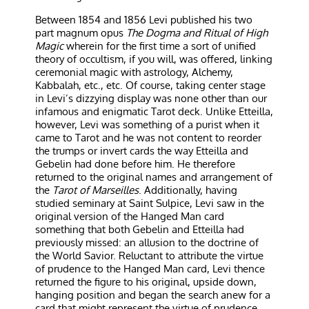
Between 1854 and 1856 Levi published his two
part magnum opus
The Dogma and Ritual of High
Magic
wherein for the first time a sort of unified
theory of occultism, if you will, was offered, linking
ceremonial magic with astrology, Alchemy,
Kabbalah, etc., etc. Of course, taking center stage
in Levi’s dizzying display was none other than our
infamous and enigmatic Tarot deck. Unlike Etteilla,
however, Levi was something of a purist when it
came to Tarot and he was not content to reorder
the trumps or invert cards the way Etteilla and
Gebelin had done before him. He therefore
returned to the original names and arrangement of
the
Tarot of Marseilles
. Additionally, having
studied seminary at Saint Sulpice, Levi saw in the
original version of the Hanged Man card
something that both Gebelin and Etteilla had
previously missed: an allusion to the doctrine of
the World Savior. Reluctant to attribute the virtue
of prudence to the Hanged Man card, Levi thence
returned the figure to his original, upside down,
hanging position and began the search anew for a
card that might represent the virtue of prudence.