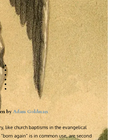
ten by
Adam Goldman
y, like church baptisms in the evangelical
“born again” is in common use, are second