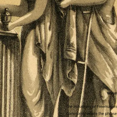
Writ
The initiations of Freemasonr
community where the phrase 