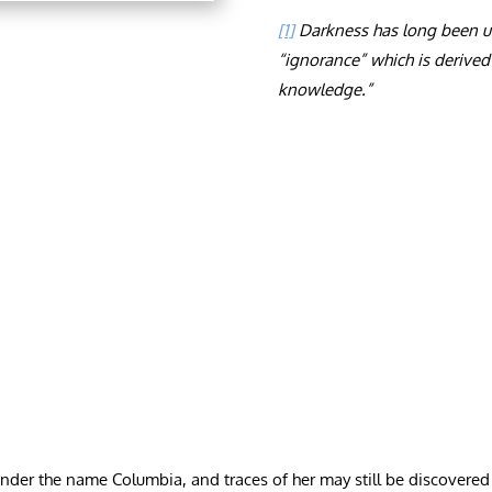
[1]
Darkness has long been use
“ignorance” which is derived
knowledge.”
r the name Columbia, and traces of her may still be discovered in 