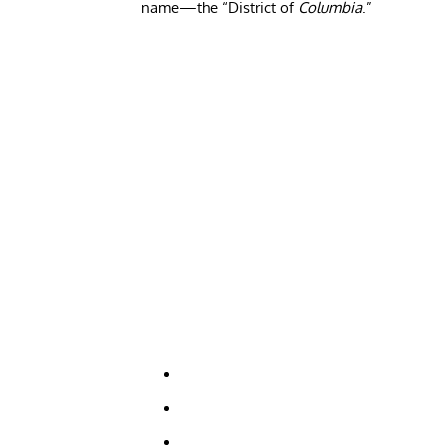
name—the “District of
Columbia
.”