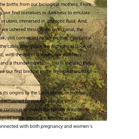
 the births from our biological mothers. From
ry, we find ourselves in darkness to emulate
in utero, immersed in amniotic fluid. And
are ushered through the birth canal, the
k, still connected to our mother’s umbilical
the cable tow. While the Alchemical Book of
t, with the aid of a doula, our darkness
 and a thundering clap—this is the slap that,
 our first breaths in the terrestrial world of
 its origins to the Latin
mater
, or mother.
e “sacred feminine,” like the Virgin
 continue to depict the female principle in
rences to the moon are another—as that
y connected with both pregnancy and women’s