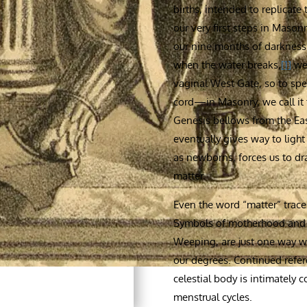
births, intended to replicate
our very first steps in Mason
our nine months of darkness 
when the water breaks,
[1]
we 
vaginal West Gate, so to spea
cord—in Masonry, we call it 
Genesis bellows from the Eas
eventually gives way to light
as newborns, forces us to draw
matter.
Even the word “matter” traces
Symbols of motherhood and th
Weeping, are just one way we
our degrees. Continued refe
celestial body is intimatel
menstrual cycles.