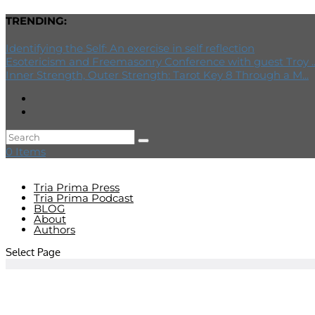
TRENDING:
Identifying the Self: An exercise in self reflection
Esotericism and Freemasonry Conference with guest Troy ..
Inner Strength, Outer Strength: Tarot Key 8 Through a M...
0 Items
Tria Prima Press
Tria Prima Podcast
BLOG
About
Authors
Select Page