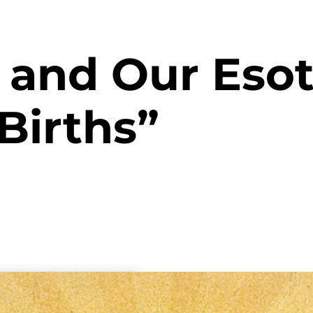
n and Our Esot
Births”