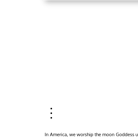
In America, we worship the moon Goddess unde