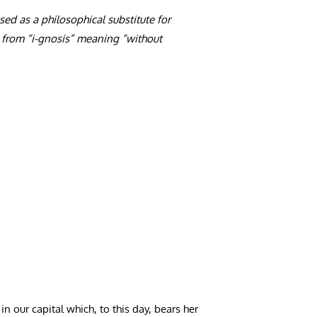
d as a philosophical substitute for
 from “i-gnosis” meaning “without
our capital which, to this day, bears her