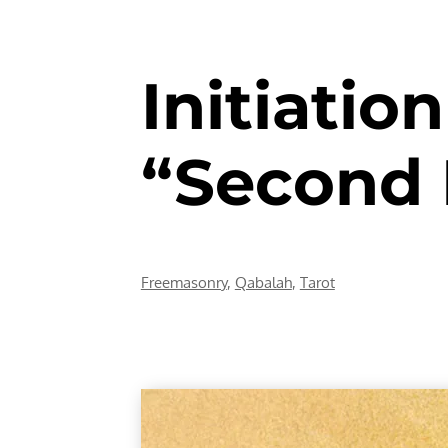
Initiatio
“Second 
Freemasonry
,
Qabalah
,
Tarot