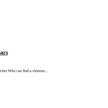
lars
rier Who can find a virtuous...