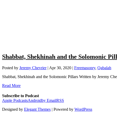
Shabbat, Shekhinah and the Solomonic Pil
Posted by
Jeremy Chevrier
|
Apr 30, 2020
|
Freemasonry
,
Qabalah
Shabbat, Shekhinah and the Solomonic Pillars Written by Jeremy Chev
Read More
Subscribe to Podcast
Apple Podcasts
Android
by Email
RSS
Designed by
Elegant Themes
| Powered by
WordPress