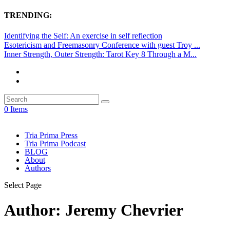
TRENDING:
Identifying the Self: An exercise in self reflection
Esotericism and Freemasonry Conference with guest Troy ...
Inner Strength, Outer Strength: Tarot Key 8 Through a M...
0 Items
Tria Prima Press
Tria Prima Podcast
BLOG
About
Authors
Select Page
Author:
Jeremy Chevrier