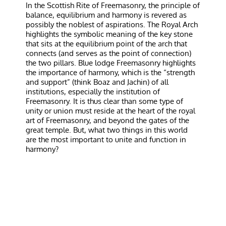
In the Scottish Rite of Freemasonry, the principle of
balance, equilibrium and harmony is revered as
possibly the noblest of aspirations. The Royal Arch
highlights the symbolic meaning of the key stone
that sits at the equilibrium point of the arch that
connects (and serves as the point of connection)
the two pillars. Blue lodge Freemasonry highlights
the importance of harmony, which is the “strength
and support” (think Boaz and Jachin) of all
institutions, especially the institution of
Freemasonry. It is thus clear than some type of
unity or union must reside at the heart of the royal
art of Freemasonry, and beyond the gates of the
great temple. But, what two things in this world
are the most important to unite and function in
harmony?