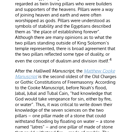
regarded as twin living pillars who were builders
and supporters of the heavens. Pillars were a way
of joining heaven and earth and were often
worshipped as gods. Pillars were understood as
symbols of stability and the Egyptians described
them as “the place of establishing forever”.
Although there are many opinions as to what the
two pillars standing outside of King Solomon’s
temple represented, there is broad agreement that
the two pillars reflected some type of duality, or
4
even the concept of dualism and division itself.
After the
Halliwell Manuscript
, the
Matthew Cooke
Manuscript
is the second oldest of the Old Charges
or Gothic Constitutions of Freemasonry. According
to the Cooke Manuscript, before Noah’s flood,
Jabal, Jubal and Tubal Cain, “had knowledge that
God would take vengeance for sin, either by fire,
or water”. Thus, it was critical to write down their
knowledge of the seven sciences on the two
pillars – one pillar made of a stone that could
withstand flooding by floating on water – a stone
named “latres” – and one pillar of made of stone