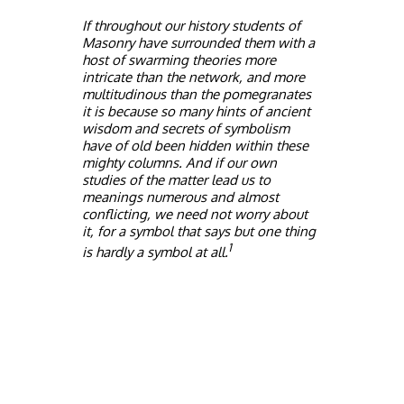
If throughout our history students of
Masonry have surrounded them with a
host of swarming theories more
intricate than the network, and more
multitudinous than the pomegranates
it is because so many hints of ancient
wisdom and secrets of symbolism
have of old been hidden within these
mighty columns. And if our own
studies of the matter lead us to
meanings numerous and almost
conflicting, we need not worry about
it, for a symbol that says but one thing
1
is hardly a symbol at all.