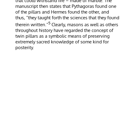
that could withstand fire – made of marble. The
manuscript then states that Pythagoras found one
of the pillars and Hermes found the other, and
thus, “they taught forth the sciences that they found
5
therein written.”
Clearly, masons as well as others
throughout history have regarded the concept of
twin pillars as a symbolic means of preserving
extremely sacred knowledge of some kind for
posterity.