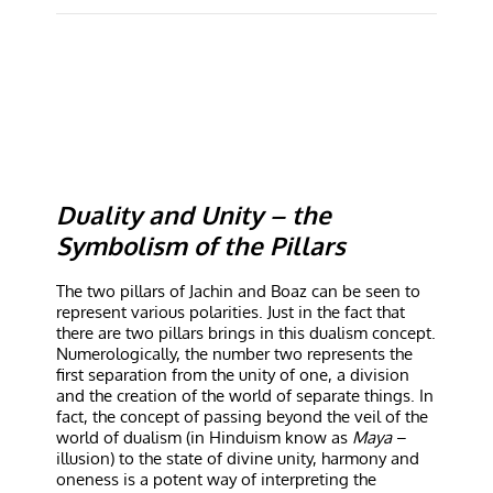
Duality and Unity – the
Symbolism of the Pillars
The two pillars of Jachin and Boaz can be seen to
represent various polarities. Just in the fact that
there are two pillars brings in this dualism concept.
Numerologically, the number two represents the
first separation from the unity of one, a division
and the creation of the world of separate things. In
fact, the concept of passing beyond the veil of the
world of dualism (in Hinduism know as
Maya
–
illusion) to the state of divine unity, harmony and
oneness is a potent way of interpreting the