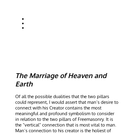
The Marriage of Heaven and
Earth
Of all the possible dualities that the two pillars
could represent, I would assert that man’s desire to
connect with his Creator contains the most
meaningful and profound symbolism to consider
in relation to the two pillars of Freemasonry. It is
the “vertical” connection that is most vital to man.
Man’s connection to his creator is the holiest of