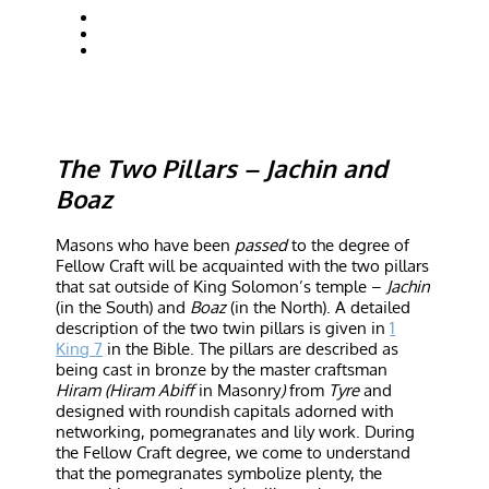
The Two Pillars – Jachin and
Boaz
Masons who have been
passed
to the degree of
Fellow Craft will be acquainted with the two pillars
that sat outside of King Solomon’s temple –
Jachin
(in the South) and
Boaz
(in the North). A detailed
description of the two twin pillars is given in
1
King 7
in the Bible. The pillars are described as
being cast in bronze by the master craftsman
Hiram (Hiram Abiff
in Masonry
)
from
Tyre
and
designed with roundish capitals adorned with
networking, pomegranates and lily work. During
the Fellow Craft degree, we come to understand
that the pomegranates symbolize plenty, the