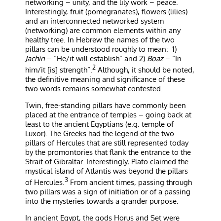
networking – unity, and the lily work – peace.
Interestingly, fruit (pomegranates), flowers (lilies)
and an interconnected networked system
(networking) are common elements within any
healthy tree. In Hebrew the names of the two
pillars can be understood roughly to mean:
1)
Jachin
– “He/it will establish” and 2)
Boaz
– “In
2
him/it [is] strength”.
Although, it should be noted,
the definitive meaning and significance of these
two words remains somewhat contested.
Twin, free-standing pillars have commonly been
placed at the entrance of temples – going back at
least to the ancient Egyptians (e.g. temple of
Luxor). The Greeks had the legend of the two
pillars of Hercules that are still represented today
by the promontories that flank the entrance to the
Strait of Gibraltar. Interestingly, Plato claimed the
mystical island of Atlantis was beyond the pillars
3
of Hercules.
From ancient times, passing through
two pillars was a sign of initiation or of a passing
into the mysteries towards a grander purpose.
In ancient Egypt, the gods Horus and Set were