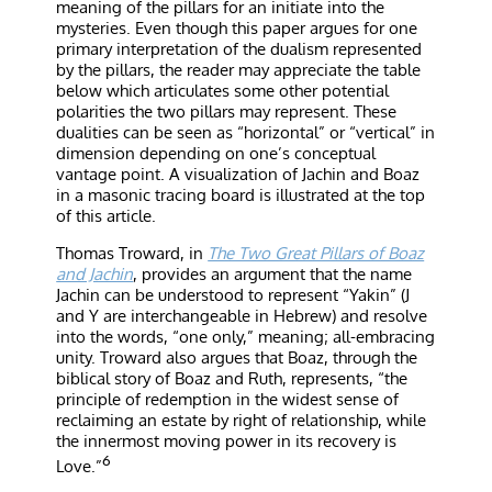
meaning of the pillars for an initiate into the
mysteries. Even though this paper argues for one
primary interpretation of the dualism represented
by the pillars, the reader may appreciate the table
below which articulates some other potential
polarities the two pillars may represent. These
dualities can be seen as “horizontal” or “vertical” in
dimension depending on one’s conceptual
vantage point. A visualization of Jachin and Boaz
in a masonic tracing board is illustrated at the top
of this article.
Thomas Troward, in
The Two Great Pillars of Boaz
and Jachin
, provides an argument that the name
Jachin can be understood to represent “Yakin” (J
and Y are interchangeable in Hebrew) and resolve
into the words, “one only,” meaning; all-embracing
unity. Troward also argues that Boaz, through the
biblical story of Boaz and Ruth, represents, “the
principle of redemption in the widest sense of
reclaiming an estate by right of relationship, while
the innermost moving power in its recovery is
6
Love.”