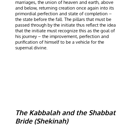
marriages, the union of heaven and earth, above
and below, returning creation once again into its
primordial perfection and state of completion –
the state before the fall. The pillars that must be
passed through by the initiate thus reflect the idea
that the initiate must recognize this as the goal of
his journey – the improvement, perfection and
purification of himself to be a vehicle for the
supernal divine.
The Kabbalah and the Shabbat
Bride (Shekinah)