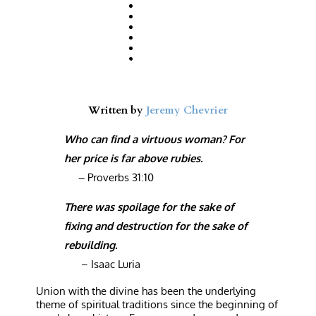
Written by
Jeremy Chevrier
Who can find a virtuous woman? For
her price is far above rubies.
–
Proverbs 31:10
There was spoilage for the sake of
fixing and destruction for the sake of
rebuilding.
– Isaac Luria
U
nion with the divine has been the underlying
theme of spiritual traditions since the beginning of