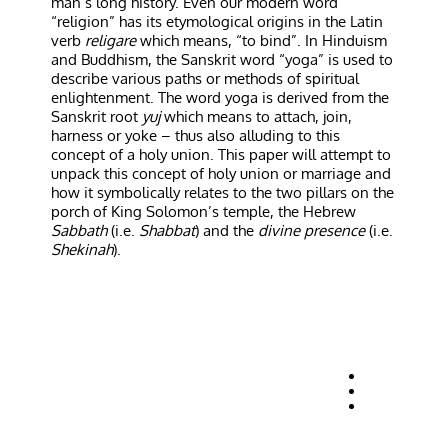
man’s long history. Even our modern word
“religion” has its etymological origins in the Latin
verb
religare
which means, “to bind”. In Hinduism
and Buddhism, the Sanskrit word “yoga” is used to
describe various paths or methods of spiritual
enlightenment. The word yoga is derived from the
Sanskrit root
yuj
which means to attach, join,
harness or yoke – thus also alluding to this
concept of a holy union. This paper will attempt to
unpack this concept of holy union or marriage and
how it symbolically relates to the two pillars on the
porch of King Solomon’s temple, the Hebrew
Sabbath
(i.e.
Shabbat
) and the
divine presence
(i.e.
Shekinah
).