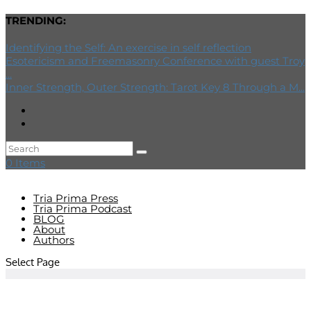
TRENDING:
Identifying the Self: An exercise in self reflection
Esotericism and Freemasonry Conference with guest Troy
...
Inner Strength, Outer Strength: Tarot Key 8 Through a M...
0 Items
Tria Prima Press
Tria Prima Podcast
BLOG
About
Authors
Select Page