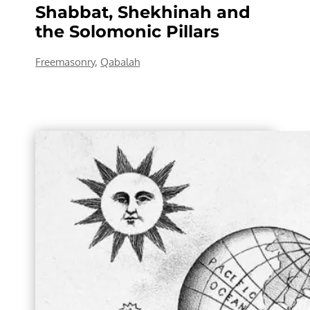
Shabbat, Shekhinah and
the Solomonic Pillars
Freemasonry
,
Qabalah