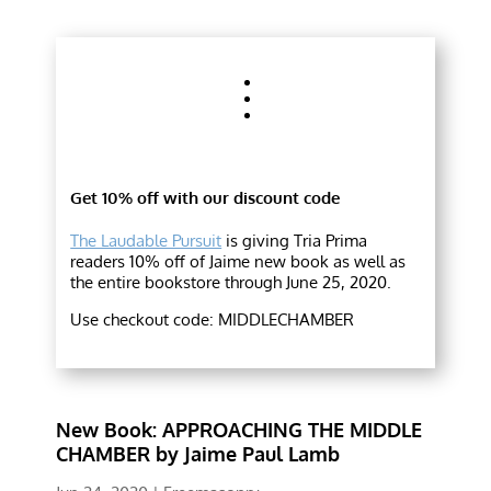
Get 10% off with our discount code
The Laudable Pursuit
is giving Tria Prima
readers 10% off of Jaime new book as well as
the entire bookstore through June 25, 2020.
Use checkout code: MIDDLECHAMBER
New Book: APPROACHING THE MIDDLE
CHAMBER by Jaime Paul Lamb