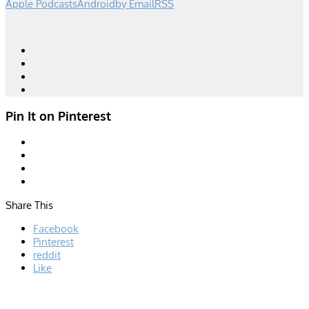
Apple Podcasts
Android
by Email
RSS
Designed by
| Powered by
Elegant Themes
WordPress
Pin It on Pinterest
Share This
Facebook
Pinterest
reddit
Like