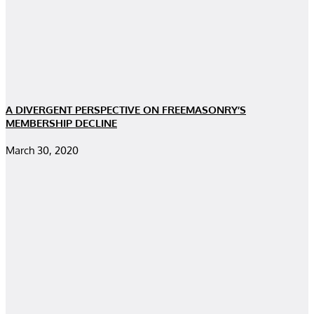
A DIVERGENT PERSPECTIVE ON FREEMASONRY’S
MEMBERSHIP DECLINE
March 30, 2020