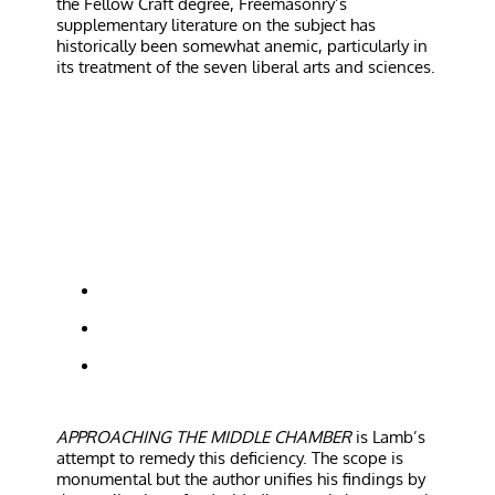
the Fellow Craft degree, Freemasonry’s
supplementary literature on the subject has
historically been somewhat anemic, particularly in
its treatment of the seven liberal arts and sciences.
APPROACHING THE MIDDLE CHAMBER
is Lamb’s
attempt to remedy this deficiency. The scope is
monumental but the author unifies his findings by