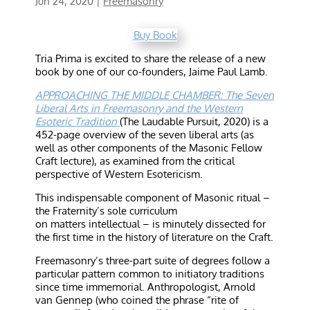
Jun 24, 2020
|
Freemasonry
Buy Book
Tria Prima is excited to share the release of a new
book by one of our co-founders, Jaime Paul Lamb.
APPROACHING THE MIDDLE CHAMBER: The Seven
Liberal Arts in Freemasonry and the Western
Esoteric Tradition
(The Laudable Pursuit, 2020) is a
452-page overview of the seven liberal arts (as
well as other components of the Masonic Fellow
Craft lecture), as examined from the critical
perspective of Western Esotericism.
This indispensable component of Masonic ritual –
the Fraternity’s sole curriculum
on matters intellectual – is minutely dissected for
the first time in the history of literature on the Craft.
Freemasonry’s three-part suite of degrees follow a
particular pattern common to initiatory traditions
since time immemorial. Anthropologist, Arnold
van Gennep (who coined the phrase “rite of