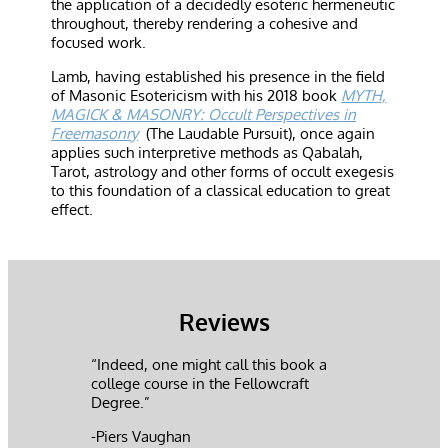
the application of a decidedly esoteric hermeneutic
throughout, thereby rendering a cohesive and
focused work.
Lamb, having established his presence in the field
of Masonic Esotericism with his 2018 book
MYTH,
MAGICK & MASONRY: Occult Perspectives in
Freemasonry
(The Laudable Pursuit), once again
applies such interpretive methods as Qabalah,
Tarot, astrology and other forms of occult exegesis
to this foundation of a classical education to great
effect.
Reviews
“Indeed, one might call this book a
college course in the Fellowcraft
Degree.”
-Piers Vaughan