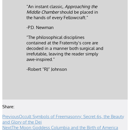
“An instant classic,
Approaching the
Middle Chamber
should be placed in
the hands of every Fellowcraft.”
-P.D. Newman
“The philosophical disciplines
contained at the Fraternity’s core are
decoded in a manner both surgical and
irrefutable, leaving the reader simply
awe-inspired.”
-Robert “RJ” Johnson
Share:
Previous
Occult Symbols of Freemasonry: Secret 6s, the Beauty
and Glory of the Dei
Next
The Moon Goddess Columbia and the Birth of America