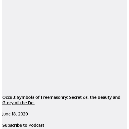
Occult Symbols of Freemasonry: Secret 6s, the Beauty and
Glory of the Dei
June 18, 2020
Subscribe to Podcast