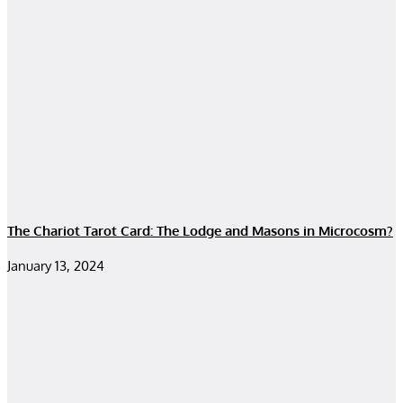
The Chariot Tarot Card: The Lodge and Masons in Microcosm?
January 13, 2024