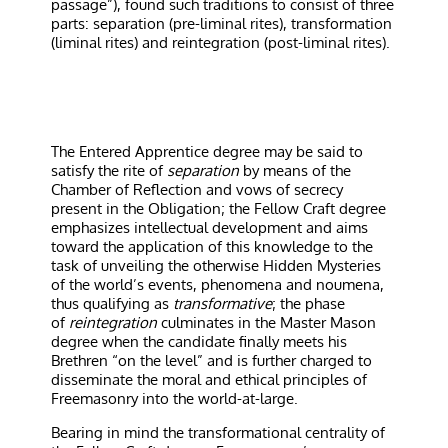
passage”), found such traditions to consist of three
parts: separation (pre-liminal rites), transformation
(liminal rites) and reintegration (post-liminal rites).
The Entered Apprentice degree may be said to
satisfy the rite of
separation
by means of the
Chamber of Reflection and vows of secrecy
present in the Obligation; the Fellow Craft degree
emphasizes intellectual development and aims
toward the application of this knowledge to the
task of unveiling the otherwise Hidden Mysteries
of the world’s events, phenomena and noumena,
thus qualifying as
transformative
; the phase
of
reintegration
culminates in the Master Mason
degree when the candidate finally meets his
Brethren “on the level” and is further charged to
disseminate the moral and ethical principles of
Freemasonry into the world-at-large.
Bearing in mind the transformational centrality of