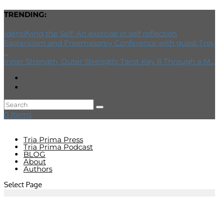
TRENDING:
Identifying the Self: An exercise in self reflection
Esotericism and Freemasonry Conference with guest Troy
...
Inner Strength, Outer Strength: Tarot Key 8 Through a M...
0 Items
Tria Prima Press
Tria Prima Podcast
BLOG
About
Authors
Select Page