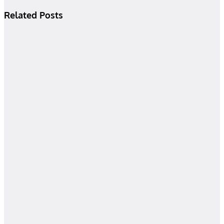
Related Posts