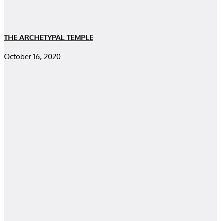
THE ARCHETYPAL TEMPLE
October 16, 2020