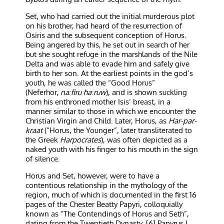
Set, who had carried out the initial murderous plot
on his brother, had heard of the resurrection of
Osiris and the subsequent conception of Horus.
Being angered by this, he set out in search of her
but she sought refuge in the marshlands of the Nile
Delta and was able to evade him and safely give
birth to her son. At the earliest points in the god’s
youth, he was called the “Good Horus”
(Neferhor,
naːfiru ħaːruw
), and is shown suckling
from his enthroned mother Isis’ breast, in a
manner similar to those in which we encounter the
Christian Virgin and Child. Later, Horus, as
Har-par-
kraat
(“Horus, the Younger”, later transliterated to
the Greek
Harpocrates
), was often depicted as a
naked youth with his finger to his mouth in the sign
of silence.
Horus and Set, however, were to have a
contentious relationship in the mythology of the
region, much of which is documented in the first 16
pages of the Chester Beatty Papyri, colloquially
known as “The Contendings of Horus and Seth”,
dating from the Twentieth Dynasty. [6] Papyrus I