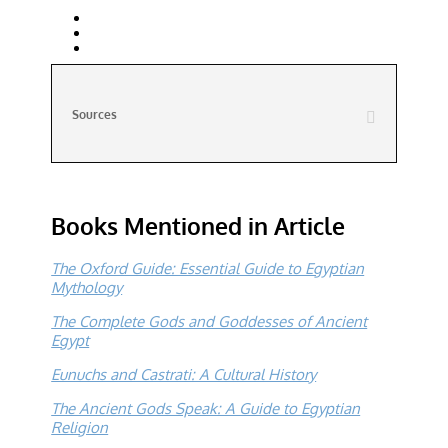
Sources
Books Mentioned in Article
The Oxford Guide: Essential Guide to Egyptian
Mythology
The Complete Gods and Goddesses of Ancient
Egypt
Eunuchs and Castrati: A Cultural History
The Ancient Gods Speak: A Guide to Egyptian
Religion