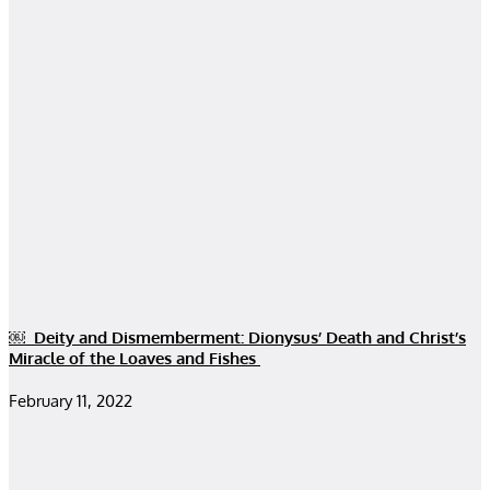
￼ Deity and Dismemberment: Dionysus’ Death and Christ’s
Miracle of the Loaves and Fishes
February 11, 2022