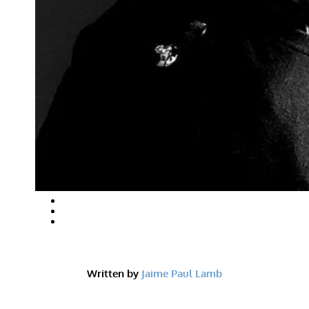
Written by
Jaime Paul Lamb