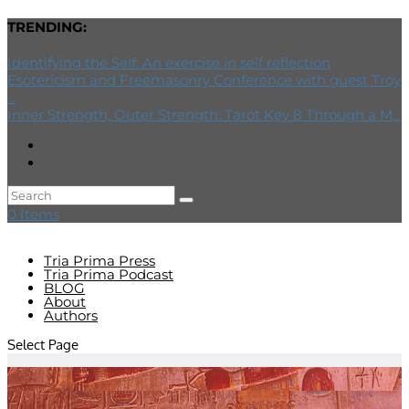
TRENDING:
Identifying the Self: An exercise in self reflection
Esotericism and Freemasonry Conference with guest Troy
...
Inner Strength, Outer Strength: Tarot Key 8 Through a M...
0 Items
Tria Prima Press
Tria Prima Podcast
BLOG
About
Authors
Select Page