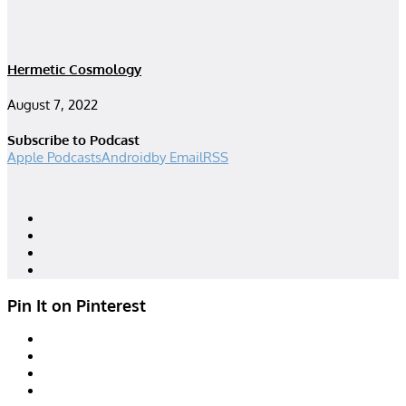
Hermetic Cosmology
August 7, 2022
Subscribe to Podcast
Apple Podcasts
Android
by Email
RSS
Designed by
| Powered by
Elegant Themes
WordPress
Pin It on Pinterest