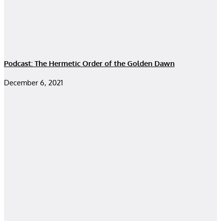
Podcast: The Hermetic Order of the Golden Dawn
December 6, 2021