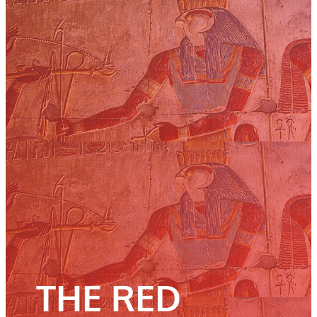
THE RED