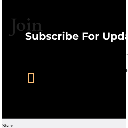
Join
Subscribe For Upd
Let’s stay in touch. If you subscribe to our podcast we’
know when new podcasts and papers are published
promise not to over do it. No-one likes an over sharer

Share: