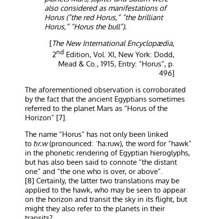
also considered as manifestations of
Horus (“the red Horus,” “the brilliant
Horus,” “Horus the bull”).
[
The New International Encyclopædia
,
nd
2
Edition, Vol. XI, New York: Dodd,
Mead & Co., 1915, Entry: “Horus”, p.
496]
The aforementioned observation is corroborated
by the fact that the ancient Egyptians sometimes
referred to the planet Mars as “Horus of the
Horizon” [7].
The name “Horus” has not only been linked
to
ḥr.w
(pronounced: ˈħaːruw), the word for “hawk”
in the phonetic rendering of Egyptian hieroglyphs,
but has also been said to connote “the distant
one” and “the one who is over, or above”.
[8] Certainly, the latter two translations may be
applied to the hawk, who may be seen to appear
on the horizon and transit the sky in its flight, but
might they also refer to the planets in their
transits?