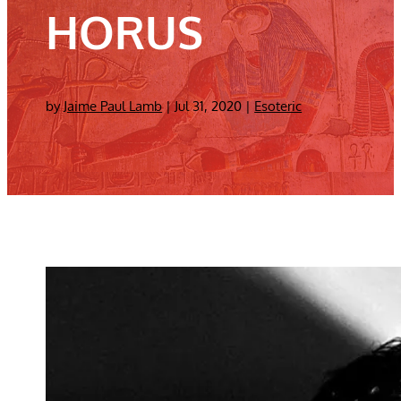
HORUS
by
Jaime Paul Lamb
|
Jul 31, 2020
|
Esoteric