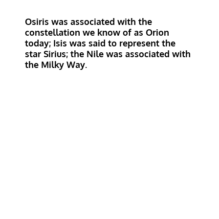
Osiris was associated with the
constellation we know of as Orion
today; Isis was said to represent the
star Sirius; the Nile was associated with
the Milky Way
.