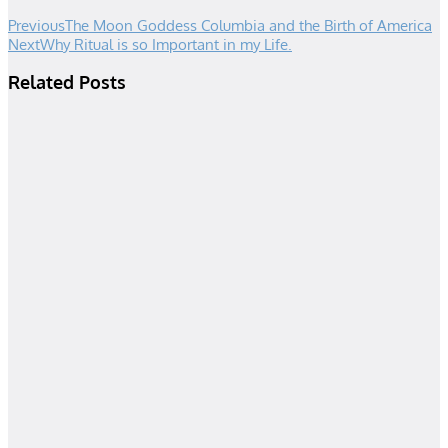
Previous
The Moon Goddess Columbia and the Birth of America
Next
Why Ritual is so Important in my Life.
Related Posts