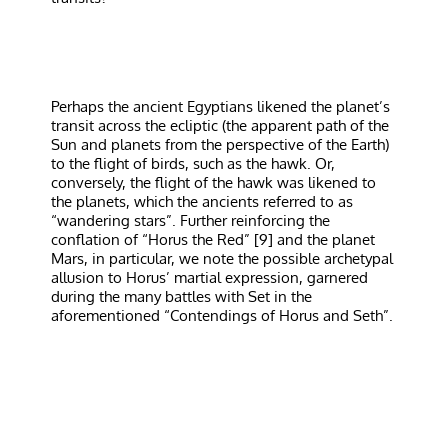
Perhaps the ancient Egyptians likened the planet’s
transit across the ecliptic (the apparent path of the
Sun and planets from the perspective of the Earth)
to the flight of birds, such as the hawk. Or,
conversely, the flight of the hawk was likened to
the planets, which the ancients referred to as
“wandering stars”. Further reinforcing the
conflation of “Horus the Red” [9] and the planet
Mars, in particular, we note the possible archetypal
allusion to Horus’ martial expression, garnered
during the many battles with Set in the
aforementioned “Contendings of Horus and Seth”.