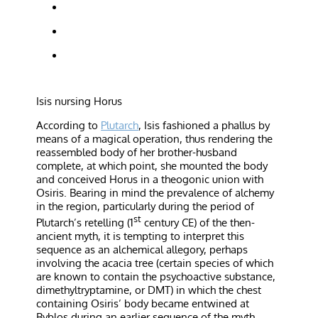
Isis nursing Horus
According to
Plutarch
, Isis fashioned a phallus by
means of a magical operation, thus rendering the
reassembled body of her brother-husband
complete, at which point, she mounted the body
and conceived Horus in a theogonic union with
Osiris. Bearing in mind the prevalence of alchemy
in the region, particularly during the period of
st
Plutarch’s retelling (1
century CE) of the then-
ancient myth, it is tempting to interpret this
sequence as an alchemical allegory, perhaps
involving the acacia tree (certain species of which
are known to contain the psychoactive substance,
dimethyltryptamine, or DMT) in which the chest
containing Osiris’ body became entwined at
Byblos during an earlier sequence of the myth.