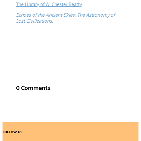
The Library of A. Chester Beatty
Echoes of the Ancient Skies: The Astronomy of
Lost Civilizations
,
0 Comments
FOLLOW US