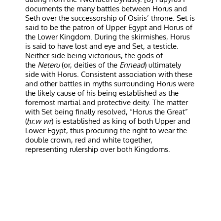
documents the many battles between Horus and
Seth over the successorship of Osiris’ throne. Set is
said to be the patron of Upper Egypt and Horus of
the Lower Kingdom. During the skirmishes, Horus
is said to have lost and eye and Set, a testicle.
Neither side being victorious, the gods of
the
Neteru
(or, deities of the
Ennead
) ultimately
side with Horus. Consistent association with these
and other battles in myths surrounding Horus were
the likely cause of his being established as the
foremost martial and protective deity. The matter
with Set being finally resolved, “Horus the Great”
(
ḥr.w wr
) is established as king of both Upper and
Lower Egypt, thus procuring the right to wear the
double crown, red and white together,
representing rulership over both Kingdoms.