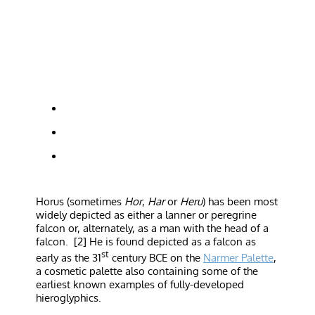
Horus (sometimes
Hor
,
Har
or
Heru
) has been most
widely depicted as either a lanner or peregrine
falcon or, alternately, as a man with the head of a
falcon. [2] He is found depicted as a falcon as
st
early as the 31
century BCE on the
Narmer Palette
,
a cosmetic palette also containing some of the
earliest known examples of fully-developed
hieroglyphics.