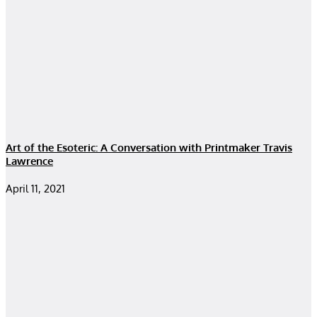
Art of the Esoteric: A Conversation with Printmaker Travis
Lawrence
April 11, 2021