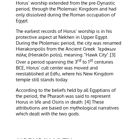
Horus’ worship extended from the pre-Dynastic
period, through the Ptolemaic Kingdom and had
only dissolved during the Roman occupation of
Egypt.
The earliest records of Horus’ worship is in his
protective aspect at Nekhen in Upper Egypt.
During the Ptolemaic period, the city was renamed
Hierakonpolis from the Ancient Greek Ἱεράκων
πόλις (Hierakōn polis), meaning “Hawk City”.[3]
rd
st
Over a period spanning the 3
to 1
centuries
BCE, Horus’ cult center was moved and
reestablished at Edfu, where his New Kingdom
temple still stands today.
According to the beliefs held by all Egyptians of
the period, the Pharaoh was said to represent
Horus in life and Osiris in death. [4] These
attributions are based on mythological narratives
which dealt with the two gods.