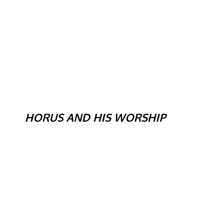
HORUS AND HIS WORSHIP