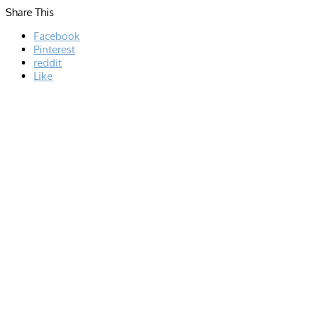
Share This
Facebook
Pinterest
reddit
Like