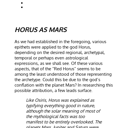
HORUS AS MARS
As we had established in the foregoing, various
epithets were applied to the god Horus,
depending on the desired regional, archetypal,
temporal or perhaps even astrological
expressions, as we shall see. Of these various
aspects, that of the “Red Horus” seems to be
among the least understood of those representing
the archetype. Could this be due to the god’s
conflation with the planet Mars? In researching this
possible attribution, a few leads surface.
Like Osiris, Horus was explained as
typifying everything good in nature,
although the solar meaning of most of
the mythological facts was too
manifest to be entirely overlooked. The
planets Mars, Jupiter and Saturn were