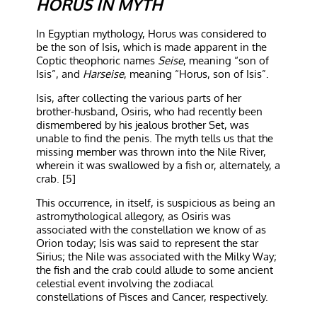
HORUS IN MYTH
In Egyptian mythology, Horus was considered to
be the son of Isis, which is made apparent in the
Coptic theophoric names
Seise
, meaning “son of
Isis”, and
Harseise
, meaning “Horus, son of Isis”.
Isis, after collecting the various parts of her
brother-husband, Osiris, who had recently been
dismembered by his jealous brother Set, was
unable to find the penis. The myth tells us that the
missing member was thrown into the Nile River,
wherein it was swallowed by a fish or, alternately, a
crab. [5]
This occurrence, in itself, is suspicious as being an
astromythological allegory, as Osiris was
associated with the constellation we know of as
Orion today; Isis was said to represent the star
Sirius; the Nile was associated with the Milky Way;
the fish and the crab could allude to some ancient
celestial event involving the zodiacal
constellations of Pisces and Cancer, respectively.