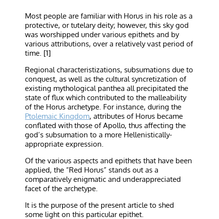
Most people are familiar with Horus in his role as a
protective, or tutelary deity; however, this sky god
was worshipped under various epithets and by
various attributions, over a relatively vast period of
time. [1]
Regional characteristizations, subsumations due to
conquest, as well as the cultural syncretization of
existing mythological panthea all precipitated the
state of flux which contributed to the malleability
of the Horus archetype. For instance, during the
Ptolemaic Kingdom
, attributes of Horus became
conflated with those of Apollo, thus affecting the
god’s subsumation to a more Hellenistically-
appropriate expression.
Of the various aspects and epithets that have been
applied, the “Red Horus” stands out as a
comparatively enigmatic and underappreciated
facet of the archetype.
It is the purpose of the present article to shed
some light on this particular epithet.