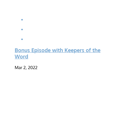
Bonus Episode with Keepers of the
Word
Mar 2, 2022