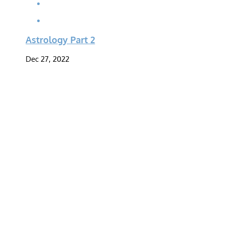
Astrology Part 2
Dec 27, 2022