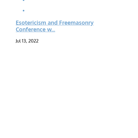
Esotericism and Freemasonry
Conference w...
Jul 13, 2022