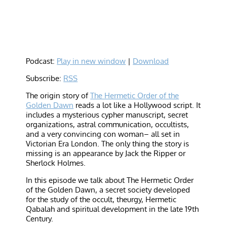
Podcast:
Play in new window
|
Download
Subscribe:
RSS
The origin story of
The Hermetic Order of the
Golden Dawn
reads a lot like a Hollywood script. It
includes a mysterious cypher manuscript, secret
organizations, astral communication, occultists,
and a very convincing con woman– all set in
Victorian Era London. The only thing the story is
missing is an appearance by Jack the Ripper or
Sherlock Holmes.
In this episode we talk about The Hermetic Order
of the Golden Dawn, a secret society developed
for the study of the occult, theurgy, Hermetic
Qabalah and spiritual development in the late 19th
Century.