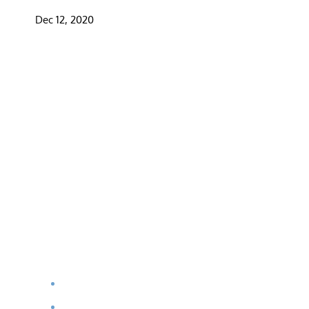
Dec 12, 2020