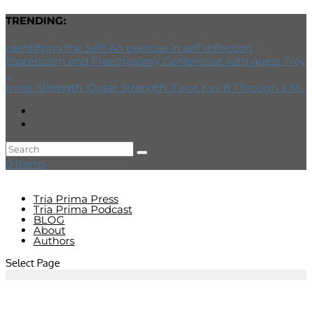
TRENDING:
Identifying the Self: An exercise in self reflection
Esotericism and Freemasonry Conference with guest Troy
...
Inner Strength, Outer Strength: Tarot Key 8 Through a M...
0 Items
Tria Prima Press
Tria Prima Podcast
BLOG
About
Authors
Select Page