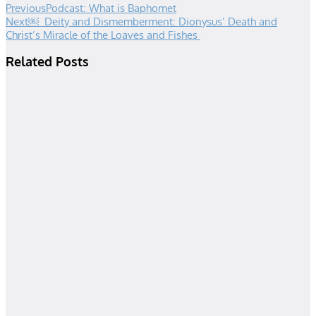
Previous
Podcast: What is Baphomet
Next
￼ Deity and Dismemberment: Dionysus’ Death and
Christ’s Miracle of the Loaves and Fishes
Related Posts