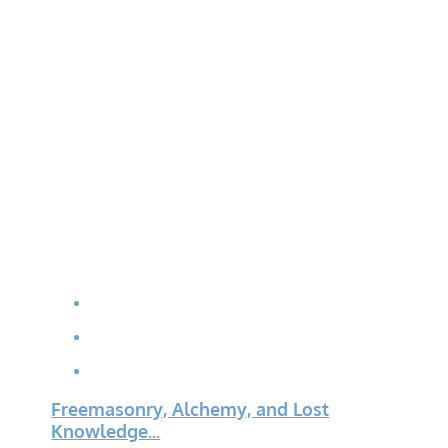
Freemasonry, Alchemy, and Lost
Knowledge...