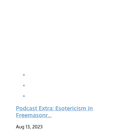
Podcast Extra: Esotericism in
Freemasonr...
Aug 13, 2023