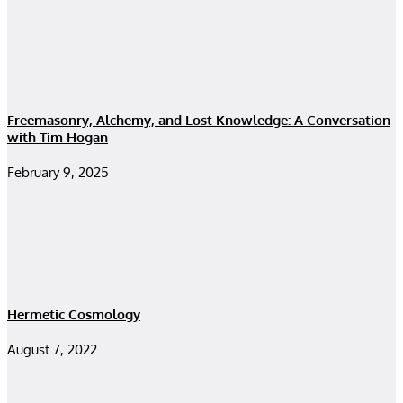
Freemasonry, Alchemy, and Lost Knowledge: A Conversation
with Tim Hogan
February 9, 2025
Hermetic Cosmology
August 7, 2022