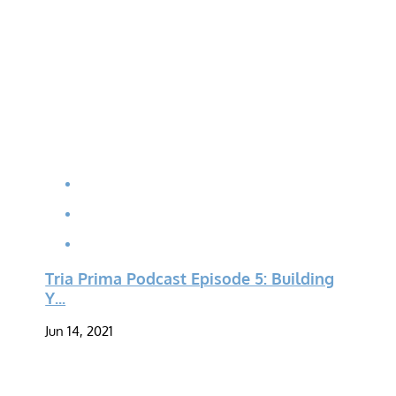
Tria Prima Podcast Episode 5: Building
Y...
Jun 14, 2021