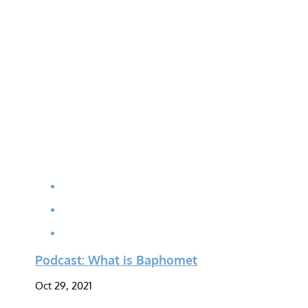
Podcast: What is Baphomet
Oct 29, 2021