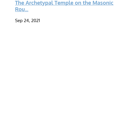
The Archetypal Temple on the Masonic
Rou...
Sep 24, 2021