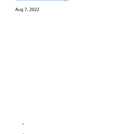
Aug 7, 2022