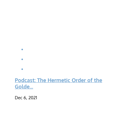
Podcast: The Hermetic Order of the
Golde...
Dec 6, 2021