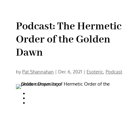
Podcast: The Hermetic
Order of the Golden
Dawn
by
Pat Shannahan
|
Dec 6, 2021
|
Esoteric
,
Podcast