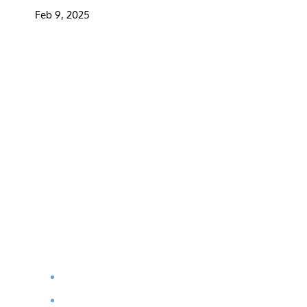
Feb 9, 2025