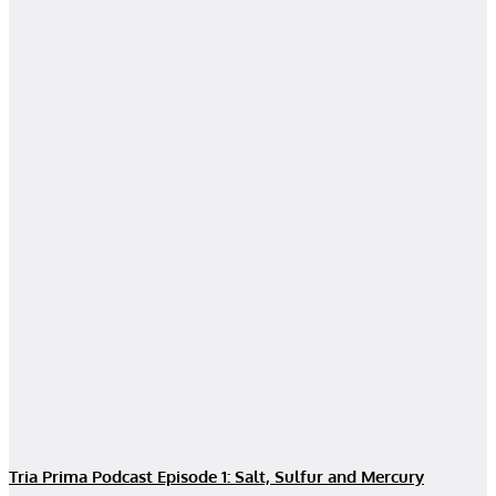
Tria Prima Podcast Episode 1: Salt, Sulfur and Mercury