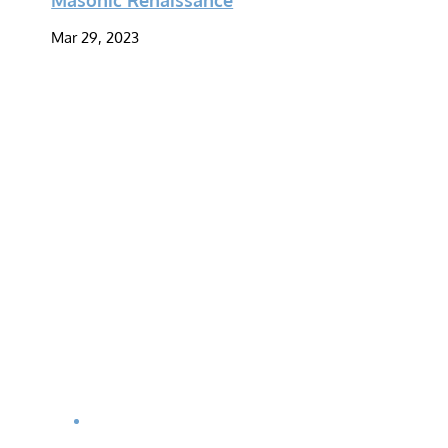
Mar 29, 2023