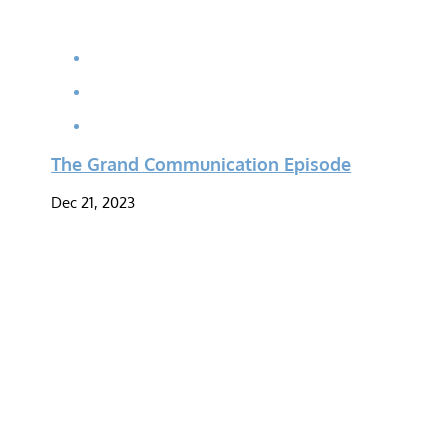
The Grand Communication Episode
Dec 21, 2023