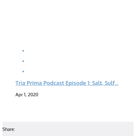
Tria Prima Podcast Episode 1: Salt, Sulf...
Apr 1, 2020
Share: