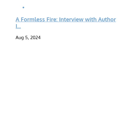
A Formless Fire: Interview with Author
I...
Aug 5, 2024