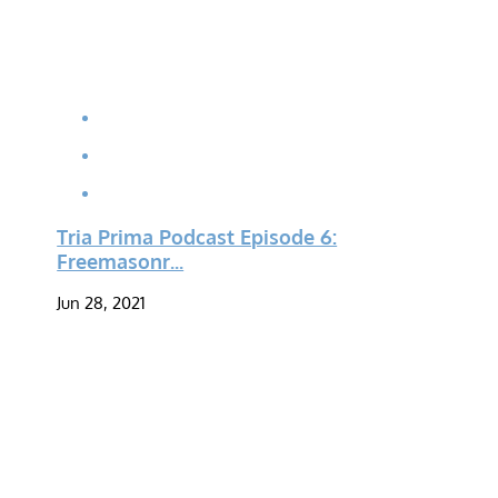
Tria Prima Podcast Episode 6:
Freemasonr...
Jun 28, 2021