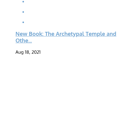
New Book: The Archetypal Temple and
Othe...
Aug 18, 2021