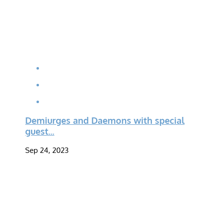
Demiurges and Daemons with special
guest...
Sep 24, 2023