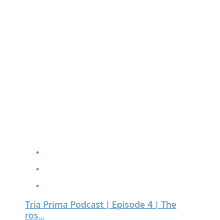
Tria Prima Podcast | Episode 4 | The
ros...