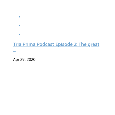
Tria Prima Podcast Episode 2: The great
...
Apr 29, 2020