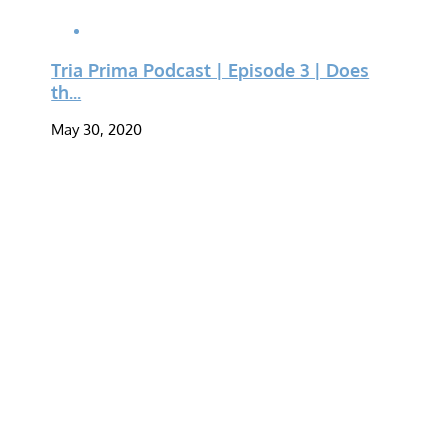
Tria Prima Podcast | Episode 3 | Does
th...
May 30, 2020