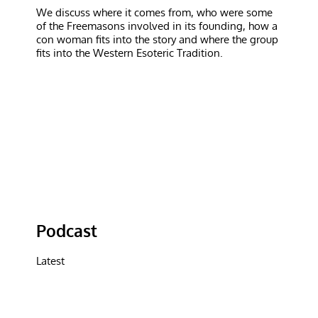
We discuss where it comes from, who were some
of the Freemasons involved in its founding, how a
con woman fits into the story and where the group
fits into the Western Esoteric Tradition.
Podcast
Latest