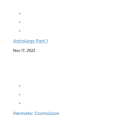
Astrology Part 1
Nov 17, 2022
Hermetic Cosmology